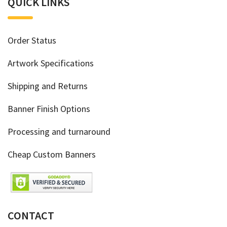
QUICK LINKS
Order Status
Artwork Specifications
Shipping and Returns
Banner Finish Options
Processing and turnaround
Cheap Custom Banners
CONTACT