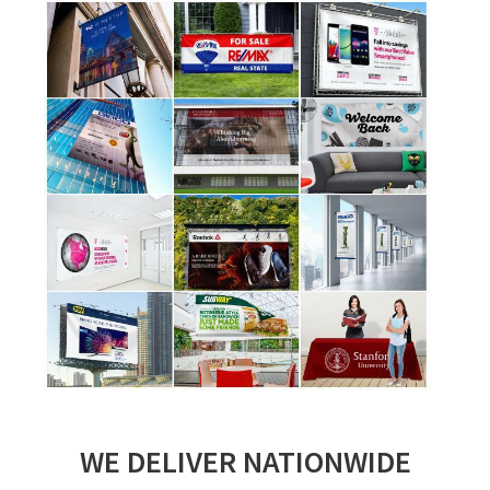
WE DELIVER NATIONWIDE