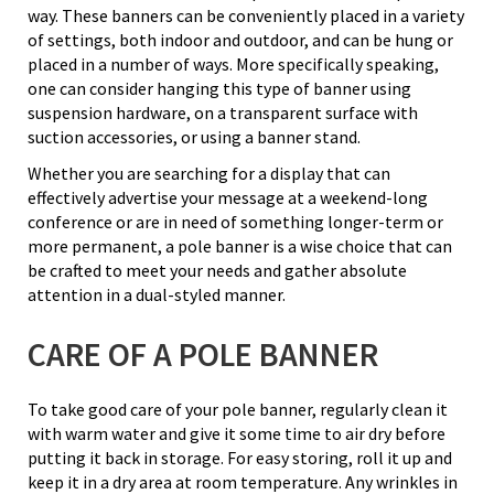
way. These banners can be conveniently placed in a variety
of settings, both indoor and outdoor, and can be hung or
placed in a number of ways. More specifically speaking,
one can consider hanging this type of banner using
suspension hardware, on a transparent surface with
suction accessories, or using a banner stand.
Whether you are searching for a display that can
effectively advertise your message at a weekend-long
conference or are in need of something longer-term or
more permanent, a pole banner is a wise choice that can
be crafted to meet your needs and gather absolute
attention in a dual-styled manner.
CARE OF A POLE BANNER
To take good care of your pole banner, regularly clean it
with warm water and give it some time to air dry before
putting it back in storage. For easy storing, roll it up and
keep it in a dry area at room temperature. Any wrinkles in