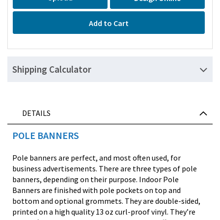
Add to Cart
Shipping Calculator
DETAILS
POLE BANNERS
Pole banners are perfect, and most often used, for
business advertisements. There are three types of pole
banners, depending on their purpose. Indoor Pole
Banners are finished with pole pockets on top and
bottom and optional grommets. They are double-sided,
printed on a high quality 13 oz curl-proof vinyl. They’re