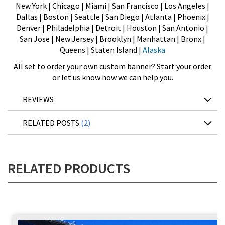
New York | Chicago | Miami | San Francisco | Los Angeles |
Dallas | Boston | Seattle | San Diego | Atlanta | Phoenix |
Denver | Philadelphia | Detroit | Houston | San Antonio |
San Jose | New Jersey | Brooklyn | Manhattan | Bronx |
Queens | Staten Island |
Alaska
All set to order your own custom banner? Start your order
or let us know how we can help you.
REVIEWS
RELATED POSTS
2
RELATED PRODUCTS