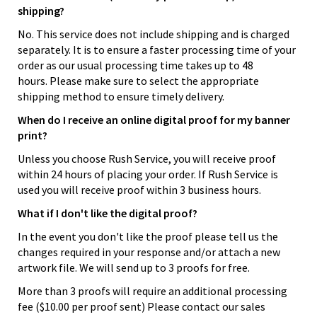
shipping?
No. This service does not include shipping and is charged
separately. It is to ensure a faster processing time of your
order as our usual processing time takes up to 48
hours. Please make sure to select the appropriate
shipping method to ensure timely delivery.
When do I receive an online digital proof for my banner
print?
Unless you choose Rush Service, you will receive proof
within 24 hours of placing your order. If Rush Service is
used you will receive proof within 3 business hours.
What if I don't like the digital proof?
In the event you don't like the proof please tell us the
changes required in your response and/or attach a new
artwork file. We will send up to 3 proofs for free.
More than 3 proofs will require an additional processing
fee ($10.00 per proof sent) Please contact our sales