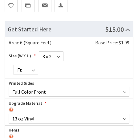
$15.00
Get Started Here
Area:
6 (Square Feet)
Base Price: $1.99
Size (W X H)
Printed Sides
Upgrade Material
Hems