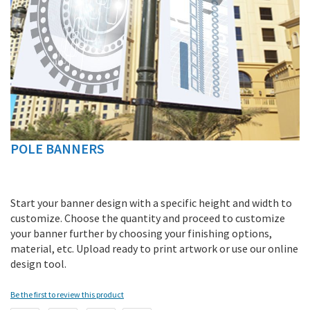
POLE BANNERS
Skip
to
the
beginning
Start your banner design with a specific height and width to
of
customize. Choose the quantity and proceed to customize
the
your banner further by choosing your finishing options,
images
material, etc. Upload ready to print artwork or use our online
gallery
design tool.
Be the first to review this product