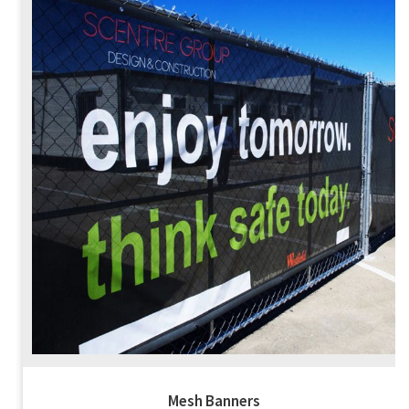
Mesh Banners