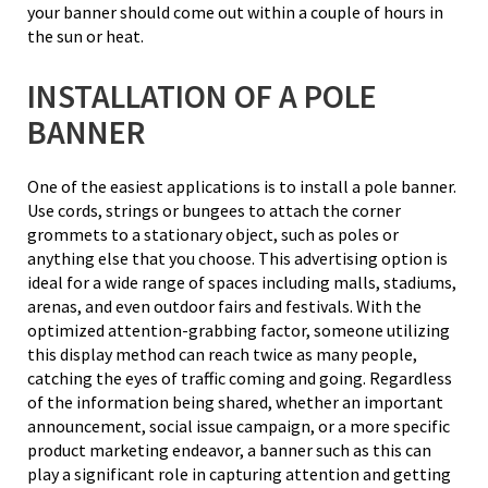
your banner should come out within a couple of hours in
the sun or heat.
INSTALLATION OF A POLE
BANNER
One of the easiest applications is to install a pole banner.
Use cords, strings or bungees to attach the corner
grommets to a stationary object, such as poles or
anything else that you choose. This advertising option is
ideal for a wide range of spaces including malls, stadiums,
arenas, and even outdoor fairs and festivals. With the
optimized attention-grabbing factor, someone utilizing
this display method can reach twice as many people,
catching the eyes of traffic coming and going. Regardless
of the information being shared, whether an important
announcement, social issue campaign, or a more specific
product marketing endeavor, a banner such as this can
play a significant role in capturing attention and getting