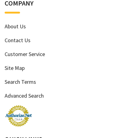
COMPANY
About Us
Contact Us
Customer Service
Site Map
Search Terms
Advanced Search