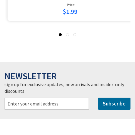
Price
$1.99
NEWSLETTER
sign up for exclusive updates, new arrivals and insider-only
discounts
Subscribe