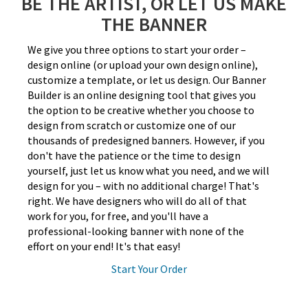
BE THE ARTIST, OR LET US MAKE
THE BANNER
We give you three options to start your order –
design online (or upload your own design online),
customize a template, or let us design. Our Banner
Builder is an online designing tool that gives you
the option to be creative whether you choose to
design from scratch or customize one of our
thousands of predesigned banners. However, if you
don't have the patience or the time to design
yourself, just let us know what you need, and we will
design for you – with no additional charge! That's
right. We have designers who will do all of that
work for you, for free, and you'll have a
professional-looking banner with none of the
effort on your end! It's that easy!
Start Your Order