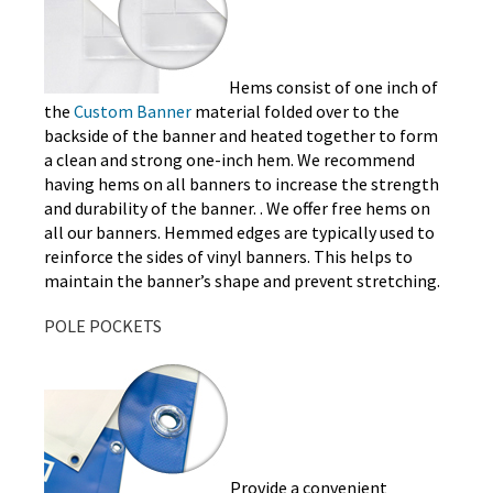
Hems consist of one inch of
the
Custom Banner
material folded over to the
backside of the banner and heated together to form
a clean and strong one-inch hem. We recommend
having hems on all banners to increase the strength
and durability of the banner. . We offer free hems on
all our banners. Hemmed edges are typically used to
reinforce the sides of vinyl banners. This helps to
maintain the banner’s shape and prevent stretching.
POLE POCKETS
Provide a convenient