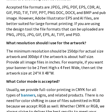
Accepted file formats are JPEG, JPG, PDF, EPS, CDR, AI,
GIF, PSD, TIF, TIFF, PPT, PNG DOC, DOCX, and BMP and pub
image. However, Adobe Illustrator EPS and AI files, are
better suited for large format printing. If you are using
the design tool the file formats that can be uploaded are
PNG, JPEG, JPG, GIF, EPS, AI, TIFF, and PSD.
What resolution should I use for the artwork?
The minimum resolution should be 150dpi for actual size
artwork and 300dpi if the artwork is about half size.
Provide all image files in inches. For example, if you want
your banner to be 2 Feet High x 4 Feet Wide, then set the
artwork size at 24"H X 48"W.
What Color mode is accepted?
Usually, we provide full-color printing in CMYK for all
types of
banners
, signs, and related products. There is no
need for color shifting in case of files submitted in RGB
because we accept RGB as well. Whether CMYK or RGB, we
always strive to deliver the best results to meet your