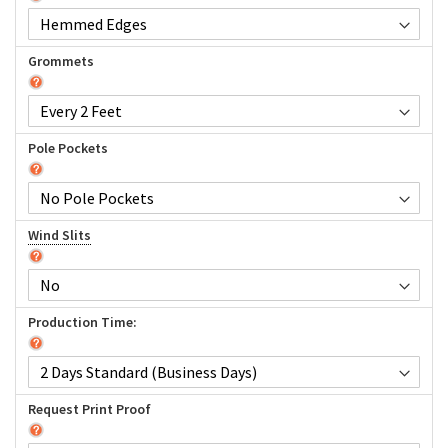
Grommets
Pole Pockets
Wind Slits
Production Time:
Request Print Proof