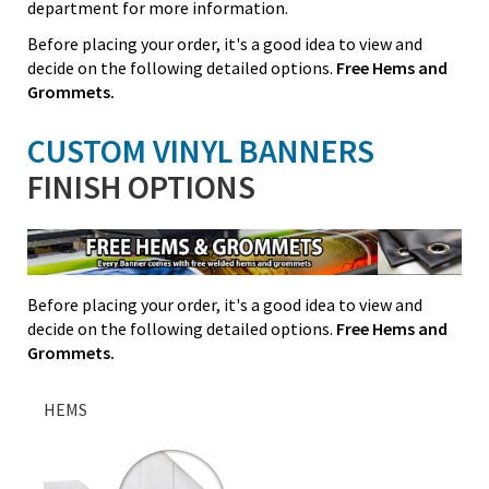
department for more information.
Before placing your order, it's a good idea to view and
decide on the following detailed options.
Free Hems and
Grommets.
CUSTOM VINYL BANNERS
FINISH OPTIONS
Before placing your order, it's a good idea to view and
decide on the following detailed options.
Free Hems and
Grommets.
HEMS