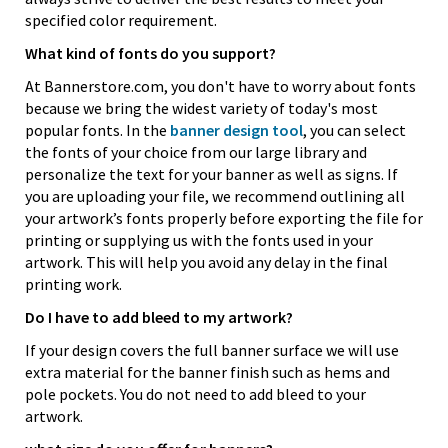
specified color requirement.
What kind of fonts do you support?
At Bannerstore.com, you don't have to worry about fonts
because we bring the widest variety of today's most
popular fonts. In the
banner design tool
, you can select
the fonts of your choice from our large library and
personalize the text for your banner as well as signs. If
you are uploading your file, we recommend outlining all
your artwork’s fonts properly before exporting the file for
printing or supplying us with the fonts used in your
artwork. This will help you avoid any delay in the final
printing work.
Do I have to add bleed to my artwork?
If your design covers the full banner surface we will use
extra material for the banner finish such as hems and
pole pockets. You do not need to add bleed to your
artwork.