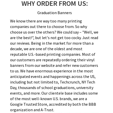
WHY ORDER FROM US:
Graduation Banners
We know there are way too many printing
companies out there to choose from. So why
choose us over the others? We could say – "Well, we
are the best!", but let's not get too cocky. Just read
our reviews. Being in the market for more than a
decade, we are one of the oldest and most
reputable U.S.-based printing companies. Most of
our customers are repeatedly ordering their vinyl
banners from our website and refer new customers
to us. We have enormous experience in the most
anticipated events and happenings across the US,
including but not limited to, Techcrunch, NY Tech
Day, thousands of school graduations, university
events, and more. Our clientele base includes some
of the most well-known U.S. brands, we are a
Google Trusted Store, accredited by both the BBB
organization and A-Trust.