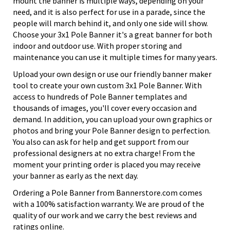
mount the banner is multiple ways, depending on your
need, and it is also perfect for use in a parade, since the
people will march behind it, and only one side will show.
Choose your 3x1 Pole Banner it's a great banner for both
indoor and outdoor use. With proper storing and
maintenance you can use it multiple times for many years.
Upload your own design or use our friendly banner maker
tool to create your own custom 3x1 Pole Banner. With
access to hundreds of Pole Banner templates and
thousands of images, you'll cover every occasion and
demand. In addition, you can upload your own graphics or
photos and bring your Pole Banner design to perfection.
You also can ask for help and get support from our
professional designers at no extra charge! From the
moment your printing order is placed you may receive
your banner as early as the next day.
Ordering a Pole Banner from Bannerstore.com comes
with a 100% satisfaction warranty. We are proud of the
quality of our work and we carry the best reviews and
ratings online.