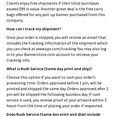
Clients enjoy free shipments if their total purchases
exceed $99 in value. Another great deal is the free carry
bags offered for any pull-up banner purchased from this
company.
How can I track my shipment?
Once your order is shipped, you will receive an email that
includes the tracking information of the shipment which
you can check at www.ups.com/tracking You may also log
in to your Bannerstore.com account to retrieve your
tracking info.
What is Rush Service (Same day print and ship)?
Choose this option if you want to rush your order’s
processing time. Orders approved before 1 pm, will be
printed and shipped the same day. Orders approved after 1
pm will be shipped the following business day. If rush
service is used, you receive proof of your artwork within 3
hours from the time of placing your order if requested.
Does Rush Service (Same day print and ship) include