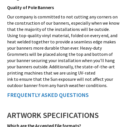
Quality of Pole Banners
Our company is committed to not cutting any corners on
the construction of our banners, especially when we know
that the majority of the installations will be outside.
Using top-quality vinyl material, folded on every end, and
heat welded together to provide a seamless edge makes
your banners more durable than ever. Heavy-duty
Grommets will be placed along the top and bottom of
your banner securing your installation when you'll hang
your banners outside. Additionally, the state-of-the-art
printing machines that we are using UV-rated
ink to ensure that the Sun exposure will not affect your
outdoor banner from any harsh weather conditions.
FREQUENTLY ASKED QUESTIONS
ARTWORK SPECIFICATIONS
Which are the Accepted File formats?