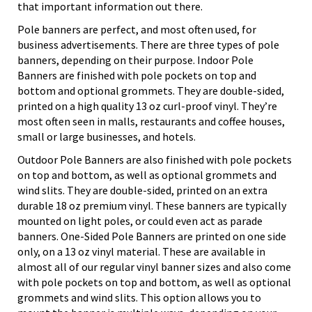
that important information out there.
Pole banners are perfect, and most often used, for
business advertisements. There are three types of pole
banners, depending on their purpose. Indoor Pole
Banners are finished with pole pockets on top and
bottom and optional grommets. They are double-sided,
printed on a high quality 13 oz curl-proof vinyl. They’re
most often seen in malls, restaurants and coffee houses,
small or large businesses, and hotels.
Outdoor Pole Banners are also finished with pole pockets
on top and bottom, as well as optional grommets and
wind slits. They are double-sided, printed on an extra
durable 18 oz premium vinyl. These banners are typically
mounted on light poles, or could even act as parade
banners. One-Sided Pole Banners are printed on one side
only, on a 13 oz vinyl material. These are available in
almost all of our regular vinyl banner sizes and also come
with pole pockets on top and bottom, as well as optional
grommets and wind slits. This option allows you to