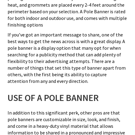
heat, and grommets are placed every 2-4 feet around the
perimeter based on your selection. A Pole Banner is rated
for both indoor and outdoor use, and comes with multiple
finishing options
If you’ve got an important message to share, one of the
best ways to get the news across is with a great display. A
pole banner is a display option that many opt for when
searching for a publicity method that can add plenty of
flexibility to their advertising attempts. There are a
number of things that set this type of banner apart from
others, with the first being its ability to capture
attention from any and every direction.
USE OF A POLE BANNER
In addition to this significant perk, other pros are that
pole banners are customizable in size, look, and finish,
and come in a heavy-duty vinyl material that allows
information to be shared in a pronounced and impressive