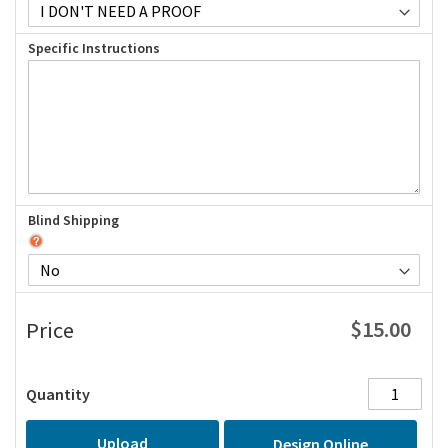
Specific Instructions
Blind Shipping
$15.00
Price
Quantity
Upload
Design Online