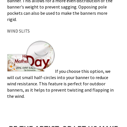
banner. This allows for a more even distribution of the
banner's weight to prevent sagging. Opposing pole
pockets can also be used to make the banners more
rigid.
WIND SLITS
If you choose this option, we
will cut small half-circles into your banner to reduce
wind resistance. This feature is perfect for outdoor
banners, as it helps to prevent twisting and flapping in
the wind.