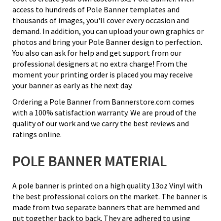
access to hundreds of Pole Banner templates and
thousands of images, you'll cover every occasion and
demand. In addition, you can upload your own graphics or
photos and bring your Pole Banner design to perfection.
You also can ask for help and get support from our
professional designers at no extra charge! From the
moment your printing order is placed you may receive
your banner as early as the next day.
Ordering a Pole Banner from Bannerstore.com comes
with a 100% satisfaction warranty. We are proud of the
quality of our work and we carry the best reviews and
ratings online.
POLE BANNER MATERIAL
A pole banner is printed on a high quality 13oz Vinyl with
the best professional colors on the market. The banner is
made from two separate banners that are hemmed and
put together back to back. They are adhered to using