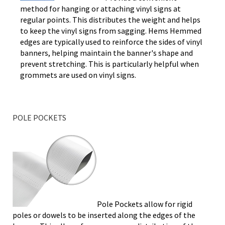
method for hanging or attaching vinyl signs at
regular points. This distributes the weight and helps
to keep the vinyl signs from sagging. Hems Hemmed
edges are typically used to reinforce the sides of vinyl
banners, helping maintain the banner's shape and
prevent stretching. This is particularly helpful when
grommets are used on vinyl signs.
POLE POCKETS
Pole Pockets allow for rigid
poles or dowels to be inserted along the edges of the