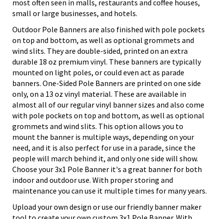
most often seen in malls, restaurants and coffee houses,
small or large businesses, and hotels.
Outdoor Pole Banners are also finished with pole pockets
on top and bottom, as well as optional grommets and
wind slits. They are double-sided, printed on an extra
durable 18 oz premium vinyl. These banners are typically
mounted on light poles, or could even act as parade
banners. One-Sided Pole Banners are printed on one side
only, on a 13 oz vinyl material. These are available in
almost all of our regular vinyl banner sizes and also come
with pole pockets on top and bottom, as well as optional
grommets and wind slits. This option allows you to
mount the banner is multiple ways, depending on your
need, and it is also perfect for use in a parade, since the
people will march behind it, and only one side will show.
Choose your 3x1 Pole Banner it's a great banner for both
indoor and outdoor use. With proper storing and
maintenance you can use it multiple times for many years.
Upload your own design or use our friendly banner maker
tool to create your own custom 3x1 Pole Banner. With