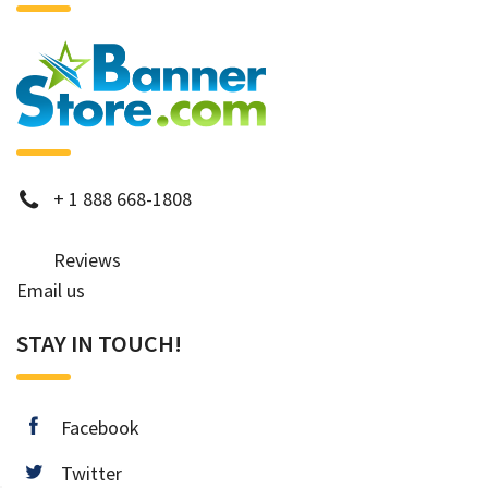
phone
+
1 888 668-1808
Reviews
Email us
STAY IN TOUCH!
facebook
Facebook
twitter
Twitter