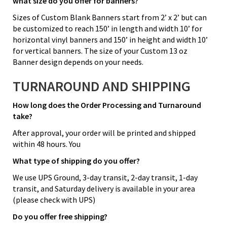
what size do you offer for banners?
Sizes of Custom Blank Banners start from 2’ x 2’ but can
be customized to reach 150’ in length and width 10’ for
horizontal vinyl banners and 150’ in height and width 10’
for vertical banners. The size of your Custom 13 oz
Banner design depends on your needs.
TURNAROUND AND SHIPPING
How long does the Order Processing and Turnaround
take?
After approval, your order will be printed and shipped
within 48 hours. You
What type of shipping do you offer?
We use UPS Ground, 3-day transit, 2-day transit, 1-day
transit, and Saturday delivery is available in your area
(please check with UPS)
Do you offer free shipping?