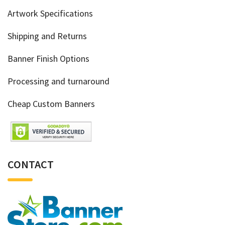
Artwork Specifications
Shipping and Returns
Banner Finish Options
Processing and turnaround
Cheap Custom Banners
CONTACT