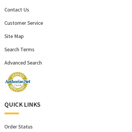
Contact Us
Customer Service
Site Map
Search Terms
Advanced Search
QUICK LINKS
Order Status