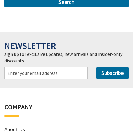
Search
NEWSLETTER
sign up for exclusive updates, new arrivals and insider-only
discounts
Subscribe
COMPANY
About Us