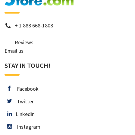
phone
+
1 888 668-1808
Reviews
Email us
STAY IN TOUCH!
facebook
Facebook
twitter
Twitter
Linkedin
Linkedin
instagram
Instagram