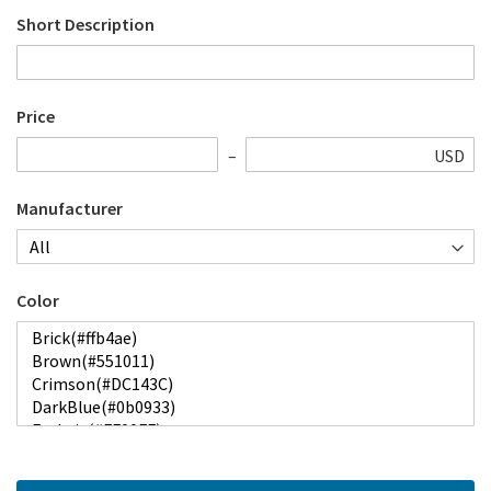
Short Description
Price
USD
Manufacturer
Color