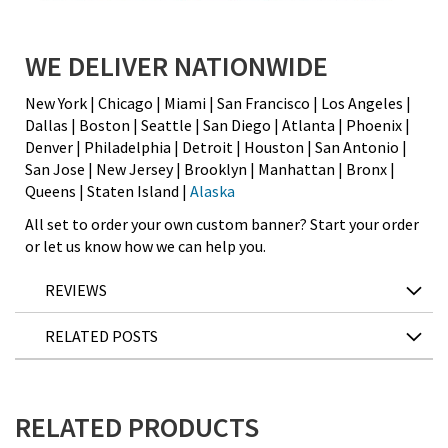
WE DELIVER NATIONWIDE
New York | Chicago | Miami | San Francisco | Los Angeles |
Dallas | Boston | Seattle | San Diego | Atlanta | Phoenix |
Denver | Philadelphia | Detroit | Houston | San Antonio |
San Jose | New Jersey | Brooklyn | Manhattan | Bronx |
Queens | Staten Island |
Alaska
All set to order your own custom banner? Start your order
or let us know how we can help you.
REVIEWS
RELATED POSTS
RELATED PRODUCTS