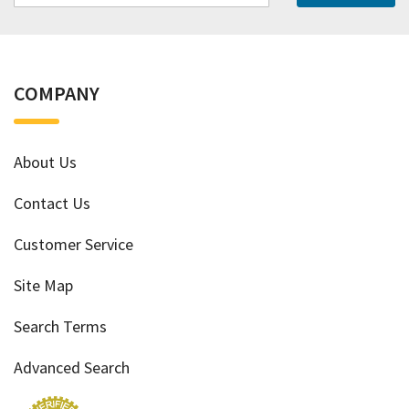
COMPANY
About Us
Contact Us
Customer Service
Site Map
Search Terms
Advanced Search