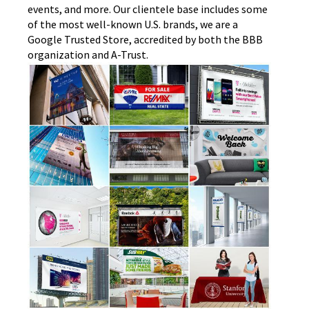
events, and more. Our clientele base includes some
of the most well-known U.S. brands, we are a
Google Trusted Store, accredited by both the BBB
organization and A-Trust.