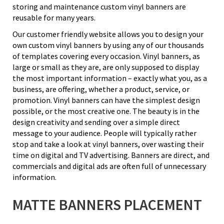
storing and maintenance custom vinyl banners are
reusable for many years.
Our customer friendly website allows you to design your
own custom vinyl banners by using any of our thousands
of templates covering every occasion. Vinyl banners, as
large or small as they are, are only supposed to display
the most important information – exactly what you, as a
business, are offering, whether a product, service, or
promotion. Vinyl banners can have the simplest design
possible, or the most creative one. The beauty is in the
design creativity and sending over a simple direct
message to your audience. People will typically rather
stop and take a look at vinyl banners, over wasting their
time on digital and TV advertising. Banners are direct, and
commercials and digital ads are often full of unnecessary
information.
MATTE BANNERS PLACEMENT