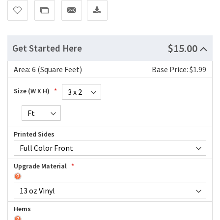
$15.00
Get Started Here
Area:
6 (Square Feet)
Base Price: $1.99
Size (W X H)
Printed Sides
Upgrade Material
Hems