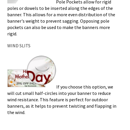
Pole Pockets allow for rigid
poles or dowels to be inserted along the edges of the
banner. This allows for a more even distribution of the
banner's weight to prevent sagging. Opposing pole
pockets can also be used to make the banners more
rigid.
WIND SLITS
If you choose this option, we
will cut small half-circles into your banner to reduce
wind resistance. This feature is perfect for outdoor
banners, as it helps to prevent twisting and flapping in
the wind.