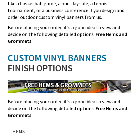
like a basketball game, a one-day sale, a tennis
tournament, or a business conference if you design and
order outdoor custom vinyl banners from us.
Before placing your order, it's a good idea to view and
decide on the following detailed options.
Free Hems and
Grommets.
CUSTOM VINYL BANNERS
FINISH OPTIONS
Before placing your order, it's a good idea to view and
decide on the following detailed options.
Free Hems and
Grommets.
HEMS