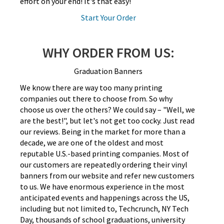
effort on your end! It's that easy!
Start Your Order
WHY ORDER FROM US:
Graduation Banners
We know there are way too many printing
companies out there to choose from. So why
choose us over the others? We could say – "Well, we
are the best!", but let's not get too cocky. Just read
our reviews. Being in the market for more than a
decade, we are one of the oldest and most
reputable U.S.-based printing companies. Most of
our customers are repeatedly ordering their vinyl
banners from our website and refer new customers
to us. We have enormous experience in the most
anticipated events and happenings across the US,
including but not limited to, Techcrunch, NY Tech
Day, thousands of school graduations, university