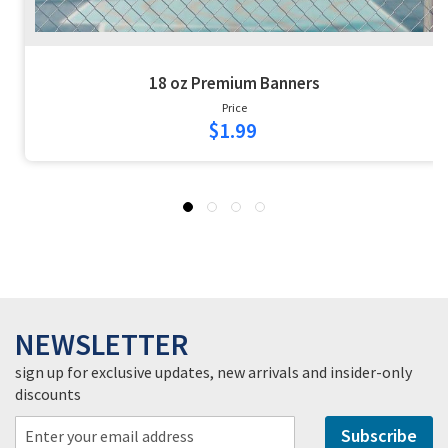
18 oz Premium Banners
Price
$1.99
NEWSLETTER
sign up for exclusive updates, new arrivals and insider-only
discounts
Subscribe