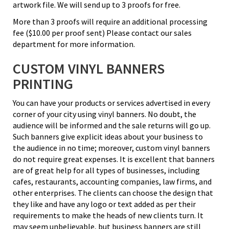
artwork file. We will send up to 3 proofs for free.
More than 3 proofs will require an additional processing
fee ($10.00 per proof sent) Please contact our sales
department for more information.
CUSTOM VINYL BANNERS
PRINTING
You can have your products or services advertised in every
corner of your city using vinyl banners. No doubt, the
audience will be informed and the sale returns will go up.
Such banners give explicit ideas about your business to
the audience in no time; moreover, custom vinyl banners
do not require great expenses. It is excellent that banners
are of great help for all types of businesses, including
cafes, restaurants, accounting companies, law firms, and
other enterprises. The clients can choose the design that
they like and have any logo or text added as per their
requirements to make the heads of new clients turn. It
may seem unbelievable, but business banners are still