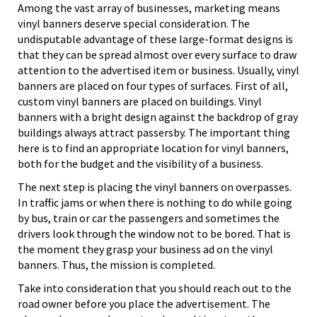
Among the vast array of businesses, marketing means
vinyl banners deserve special consideration. The
undisputable advantage of these large-format designs is
that they can be spread almost over every surface to draw
attention to the advertised item or business. Usually, vinyl
banners are placed on four types of surfaces. First of all,
custom vinyl banners are placed on buildings. Vinyl
banners with a bright design against the backdrop of gray
buildings always attract passersby. The important thing
here is to find an appropriate location for vinyl banners,
both for the budget and the visibility of a business.
The next step is placing the vinyl banners on overpasses.
In traffic jams or when there is nothing to do while going
by bus, train or car the passengers and sometimes the
drivers look through the window not to be bored. That is
the moment they grasp your business ad on the vinyl
banners. Thus, the mission is completed.
Take into consideration that you should reach out to the
road owner before you place the advertisement. The