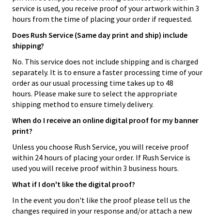
service is used, you receive proof of your artwork within 3
hours from the time of placing your order if requested.
Does Rush Service (Same day print and ship) include
shipping?
No. This service does not include shipping and is charged
separately. It is to ensure a faster processing time of your
order as our usual processing time takes up to 48
hours. Please make sure to select the appropriate
shipping method to ensure timely delivery.
When do I receive an online digital proof for my banner
print?
Unless you choose Rush Service, you will receive proof
within 24 hours of placing your order. If Rush Service is
used you will receive proof within 3 business hours.
What if I don't like the digital proof?
In the event you don't like the proof please tell us the
changes required in your response and/or attach a new