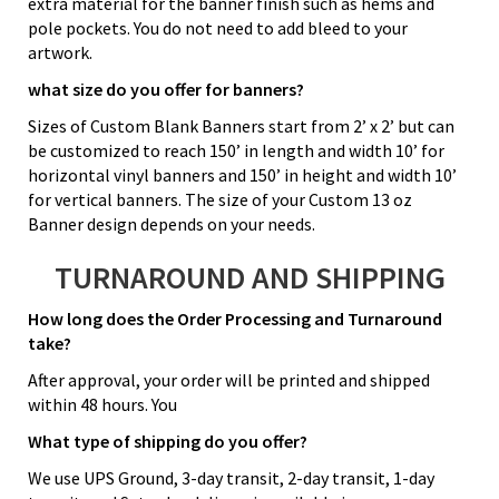
extra material for the banner finish such as hems and
pole pockets. You do not need to add bleed to your
artwork.
what size do you offer for banners?
Sizes of Custom Blank Banners start from 2’ x 2’ but can
be customized to reach 150’ in length and width 10’ for
horizontal vinyl banners and 150’ in height and width 10’
for vertical banners. The size of your Custom 13 oz
Banner design depends on your needs.
TURNAROUND AND SHIPPING
How long does the Order Processing and Turnaround
take?
After approval, your order will be printed and shipped
within 48 hours. You
What type of shipping do you offer?
We use UPS Ground, 3-day transit, 2-day transit, 1-day