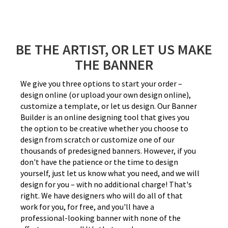
BE THE ARTIST, OR LET US MAKE
THE BANNER
We give you three options to start your order –
design online (or upload your own design online),
customize a template, or let us design. Our Banner
Builder is an online designing tool that gives you
the option to be creative whether you choose to
design from scratch or customize one of our
thousands of predesigned banners. However, if you
don't have the patience or the time to design
yourself, just let us know what you need, and we will
design for you – with no additional charge! That's
right. We have designers who will do all of that
work for you, for free, and you'll have a
professional-looking banner with none of the