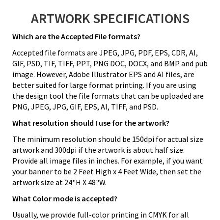
ARTWORK SPECIFICATIONS
Which are the Accepted File formats?
Accepted file formats are JPEG, JPG, PDF, EPS, CDR, AI,
GIF, PSD, TIF, TIFF, PPT, PNG DOC, DOCX, and BMP and pub
image. However, Adobe Illustrator EPS and AI files, are
better suited for large format printing. If you are using
the design tool the file formats that can be uploaded are
PNG, JPEG, JPG, GIF, EPS, AI, TIFF, and PSD.
What resolution should I use for the artwork?
The minimum resolution should be 150dpi for actual size
artwork and 300dpi if the artwork is about half size.
Provide all image files in inches. For example, if you want
your banner to be 2 Feet High x 4 Feet Wide, then set the
artwork size at 24"H X 48"W.
What Color mode is accepted?
Usually, we provide full-color printing in CMYK for all