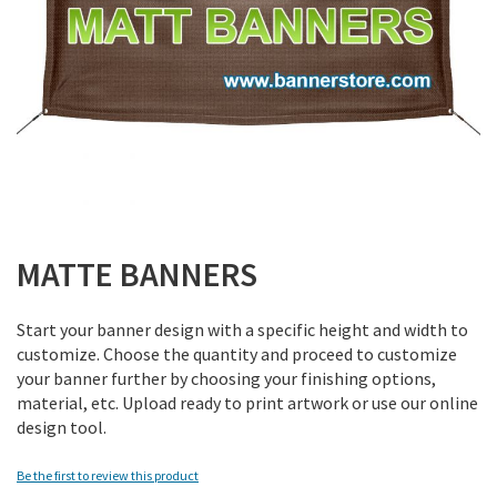
Skip
to
MATTE BANNERS
the
beginning
Start your banner design with a specific height and width to
of
customize. Choose the quantity and proceed to customize
the
your banner further by choosing your finishing options,
images
material, etc. Upload ready to print artwork or use our online
gallery
design tool.
Be the first to review this product