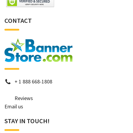
CONTACT
phone
+
1 888 668-1808
Reviews
Email us
STAY IN TOUCH!