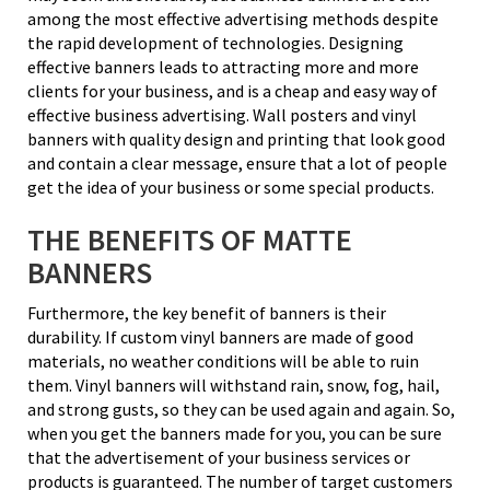
among the most effective advertising methods despite
the rapid development of technologies. Designing
effective banners leads to attracting more and more
clients for your business, and is a cheap and easy way of
effective business advertising. Wall posters and vinyl
banners with quality design and printing that look good
and contain a clear message, ensure that a lot of people
get the idea of your business or some special products.
THE BENEFITS OF MATTE
BANNERS
Furthermore, the key benefit of banners is their
durability. If custom vinyl banners are made of good
materials, no weather conditions will be able to ruin
them. Vinyl banners will withstand rain, snow, fog, hail,
and strong gusts, so they can be used again and again. So,
when you get the banners made for you, you can be sure
that the advertisement of your business services or
products is guaranteed. The number of target customers