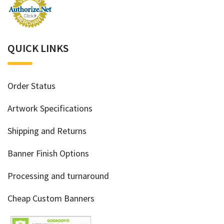
QUICK LINKS
Order Status
Artwork Specifications
Shipping and Returns
Banner Finish Options
Processing and turnaround
Cheap Custom Banners