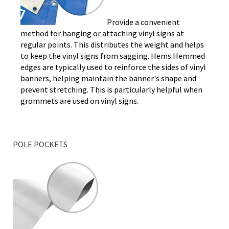
Provide a convenient
method for hanging or attaching vinyl signs at
regular points. This distributes the weight and helps
to keep the vinyl signs from sagging. Hems Hemmed
edges are typically used to reinforce the sides of vinyl
banners, helping maintain the banner's shape and
prevent stretching. This is particularly helpful when
grommets are used on vinyl signs.
POLE POCKETS