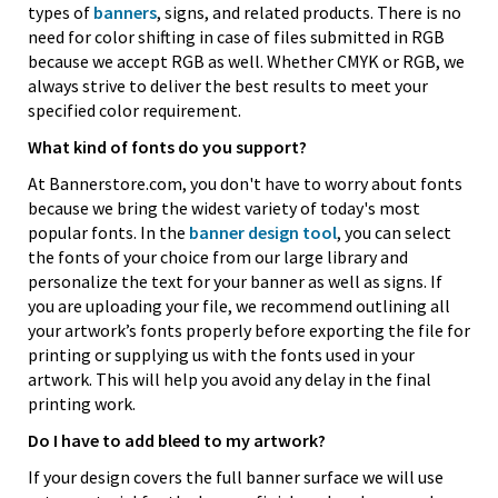
types of
banners
, signs, and related products. There is no
need for color shifting in case of files submitted in RGB
because we accept RGB as well. Whether CMYK or RGB, we
always strive to deliver the best results to meet your
specified color requirement.
What kind of fonts do you support?
At Bannerstore.com, you don't have to worry about fonts
because we bring the widest variety of today's most
popular fonts. In the
banner design tool
, you can select
the fonts of your choice from our large library and
personalize the text for your banner as well as signs. If
you are uploading your file, we recommend outlining all
your artwork’s fonts properly before exporting the file for
printing or supplying us with the fonts used in your
artwork. This will help you avoid any delay in the final
printing work.
Do I have to add bleed to my artwork?
If your design covers the full banner surface we will use