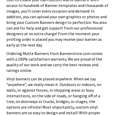
access to hundreds of Banner templates and thousands of
images, you'll cover every occasion and demand. In
addition, you can upload your own graphics or photos and
bring your Custom Banners design to perfection. You also
can ask for help and get support from our professional
designers at no extra charge! From the moment your
printing order is placed you may receive your banner as
early as the next day.
Ordering Matte Banners from Bannerstore.com comes
with a 100% satisfaction warranty. We are proud of the
quality of our work and we carry the best reviews and
ratings online.
Vinyl banners can be placed anywhere. When we say
“anywhere”, we really mean it. Outdoors or indoors, on
walls, or against fences, in shopping areas or busy
intersections, on the side of roads, or hanging off of a
tree, on doorways or trucks, bridges, or stages, the
options are infinite! Most importantly, custom vinyl
banners are so easy to design and install! With proper