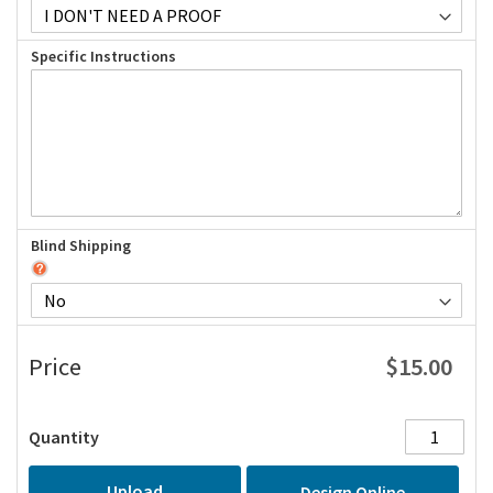
Specific Instructions
Blind Shipping
$15.00
Price
Quantity
Upload
Design Online