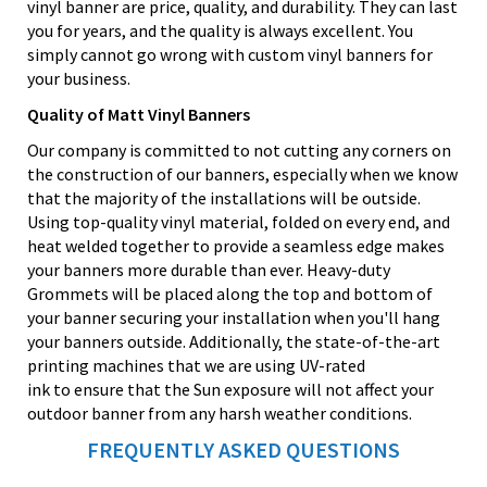
vinyl banner are price, quality, and durability. They can last
you for years, and the quality is always excellent. You
simply cannot go wrong with custom vinyl banners for
your business.
Quality of Matt Vinyl Banners
Our company is committed to not cutting any corners on
the construction of our banners, especially when we know
that the majority of the installations will be outside.
Using top-quality vinyl material, folded on every end, and
heat welded together to provide a seamless edge makes
your banners more durable than ever. Heavy-duty
Grommets will be placed along the top and bottom of
your banner securing your installation when you'll hang
your banners outside. Additionally, the state-of-the-art
printing machines that we are using UV-rated
ink to ensure that the Sun exposure will not affect your
outdoor banner from any harsh weather conditions.
FREQUENTLY ASKED QUESTIONS