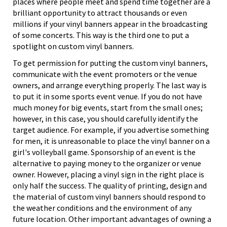
places where people meet and spend time together are a
brilliant opportunity to attract thousands or even
millions if your vinyl banners appear in the broadcasting
of some concerts. This way is the third one to put a
spotlight on custom vinyl banners.
To get permission for putting the custom vinyl banners,
communicate with the event promoters or the venue
owners, and arrange everything properly. The last way is
to put it in some sports event venue. If you do not have
much money for big events, start from the small ones;
however, in this case, you should carefully identify the
target audience. For example, if you advertise something
for men, it is unreasonable to place the vinyl banner on a
girl's volleyball game. Sponsorship of an event is the
alternative to paying money to the organizer or venue
owner. However, placing a vinyl sign in the right place is
only half the success. The quality of printing, design and
the material of custom vinyl banners should respond to
the weather conditions and the environment of any
future location. Other important advantages of owning a