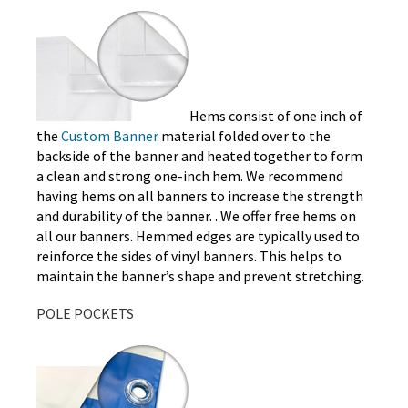
Hems consist of one inch of
the
Custom Banner
material folded over to the
backside of the banner and heated together to form
a clean and strong one-inch hem. We recommend
having hems on all banners to increase the strength
and durability of the banner. . We offer free hems on
all our banners. Hemmed edges are typically used to
reinforce the sides of vinyl banners. This helps to
maintain the banner’s shape and prevent stretching.
POLE POCKETS