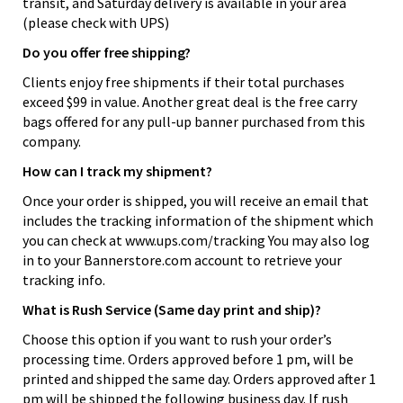
transit, and Saturday delivery is available in your area
(please check with UPS)
Do you offer free shipping?
Clients enjoy free shipments if their total purchases
exceed $99 in value. Another great deal is the free carry
bags offered for any pull-up banner purchased from this
company.
How can I track my shipment?
Once your order is shipped, you will receive an email that
includes the tracking information of the shipment which
you can check at www.ups.com/tracking You may also log
in to your Bannerstore.com account to retrieve your
tracking info.
What is Rush Service (Same day print and ship)?
Choose this option if you want to rush your order’s
processing time. Orders approved before 1 pm, will be
printed and shipped the same day. Orders approved after 1
pm will be shipped the following business day. If rush