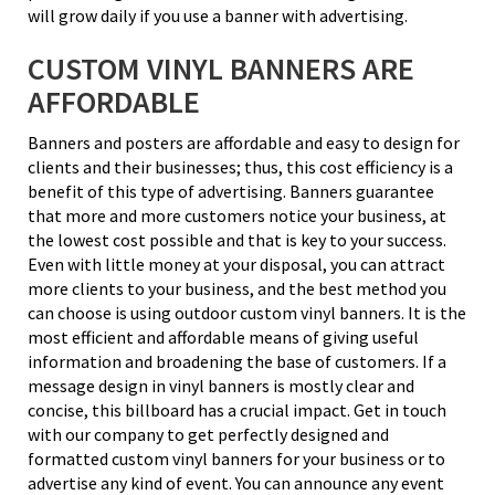
will grow daily if you use a banner with advertising.
CUSTOM VINYL BANNERS ARE
AFFORDABLE
Banners and posters are affordable and easy to design for
clients and their businesses; thus, this cost efficiency is a
benefit of this type of advertising. Banners guarantee
that more and more customers notice your business, at
the lowest cost possible and that is key to your success.
Even with little money at your disposal, you can attract
more clients to your business, and the best method you
can choose is using outdoor custom vinyl banners. It is the
most efficient and affordable means of giving useful
information and broadening the base of customers. If a
message design in vinyl banners is mostly clear and
concise, this billboard has a crucial impact. Get in touch
with our company to get perfectly designed and
formatted custom vinyl banners for your business or to
advertise any kind of event. You can announce any event