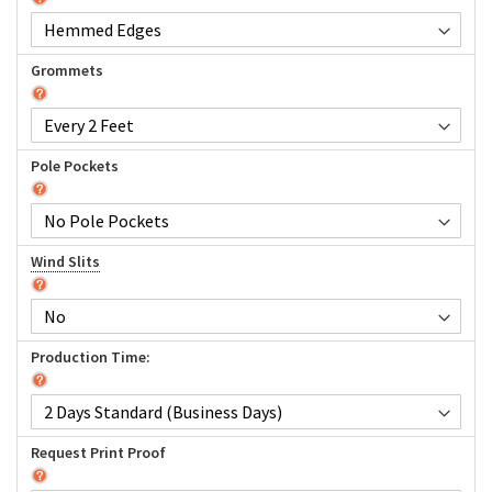
Grommets
Pole Pockets
Wind Slits
Production Time:
Request Print Proof