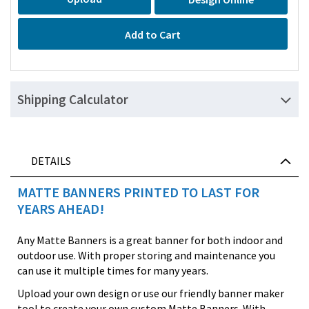
Add to Cart
Shipping Calculator
DETAILS
MATTE BANNERS PRINTED TO LAST FOR
YEARS AHEAD!
Any Matte Banners is a great banner for both indoor and
outdoor use. With proper storing and maintenance you
can use it multiple times for many years.
Upload your own design or use our friendly banner maker
tool to create your own custom Matte Banners. With