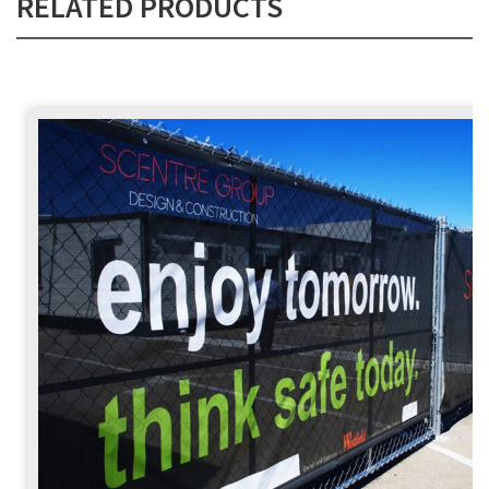
RELATED PRODUCTS