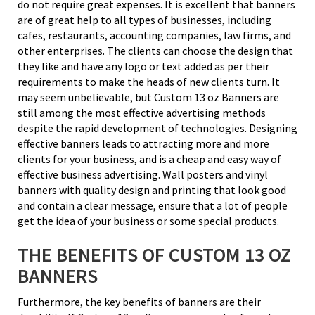
do not require great expenses. It is excellent that banners
are of great help to all types of businesses, including
cafes, restaurants, accounting companies, law firms, and
other enterprises. The clients can choose the design that
they like and have any logo or text added as per their
requirements to make the heads of new clients turn. It
may seem unbelievable, but Custom 13 oz Banners are
still among the most effective advertising methods
despite the rapid development of technologies. Designing
effective banners leads to attracting more and more
clients for your business, and is a cheap and easy way of
effective business advertising. Wall posters and vinyl
banners with quality design and printing that look good
and contain a clear message, ensure that a lot of people
get the idea of your business or some special products.
THE BENEFITS OF CUSTOM 13 OZ
BANNERS
Furthermore, the key benefits of banners are their