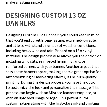
make a lasting impact.
DESIGNING CUSTOM 13 OZ
BANNERS
Designing Custom 13 oz Banners you should keep in mind
that you'll end up with long-lasting, extremely durable,
and able to withstand a number of weather conditions,
including heavy wind and rain. Printed on a 13 oz vinyl
material, the design process also allows you the option of
including wind slits, reinforced hemming, and/or
reinforced corners with your banner. Another aspect that
sets these banners apart, making them a great option for
any advertising or marketing efforts, is the high-quality
printing. During the design process, you have the option
to customize the look and personalize the message. This
process can begin with an Allstate banner template, or
with an uploaded image or logo. This potential for
customization along with the first-class ink and printing