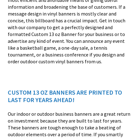
most efficient and affordable means of giving useful
information and broadening the base of customers. If a
message design in vinyl banners is mostly clear and
concise, this billboard has a crucial impact. Get in touch
with our company to get a perfectly designed and
formatted Custom 13 oz Banner for your business or to
advertise any kind of event. You can announce any event
like a basketball game, a one-day sale, a tennis
tournament, or a business conference if you design and
order outdoor custom vinyl banners from us.
CUSTOM 13 OZ BANNERS ARE PRINTED TO
LAST FOR YEARS AHEAD!
Our indoor or outdoor business banners are a great return
on investment because they are built to last for years.
These banners are tough enough to take a beating of
outdoor elements over a period of time. If you smartly