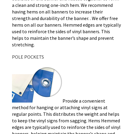
a clean and strong one-inch hem. We recommend
having hems on all banners to increase their
strength and durability of the banner. . We offer free
hems on all our banners. Hemmed edges are typically
used to reinforce the sides of vinyl banners. This
helps to maintain the banner’s shape and prevent
stretching.
POLE POCKETS
Provide a convenient
method for hanging or attaching vinyl signs at
regular points. This distributes the weight and helps
to keep the vinyl signs from sagging. Hems Hemmed
edges are typically used to reinforce the sides of vinyl
banners, helping maintain the banner's shape and