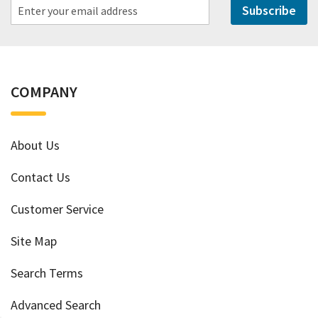
Subscribe
COMPANY
About Us
Contact Us
Customer Service
Site Map
Search Terms
Advanced Search