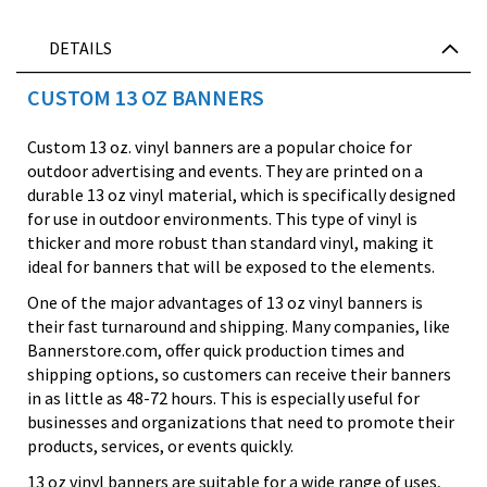
DETAILS
CUSTOM 13 OZ BANNERS
Custom 13 oz. vinyl banners are a popular choice for
outdoor advertising and events. They are printed on a
durable 13 oz vinyl material, which is specifically designed
for use in outdoor environments. This type of vinyl is
thicker and more robust than standard vinyl, making it
ideal for banners that will be exposed to the elements.
One of the major advantages of 13 oz vinyl banners is
their fast turnaround and shipping. Many companies, like
Bannerstore.com, offer quick production times and
shipping options, so customers can receive their banners
in as little as 48-72 hours. This is especially useful for
businesses and organizations that need to promote their
products, services, or events quickly.
13 oz vinyl banners are suitable for a wide range of uses,