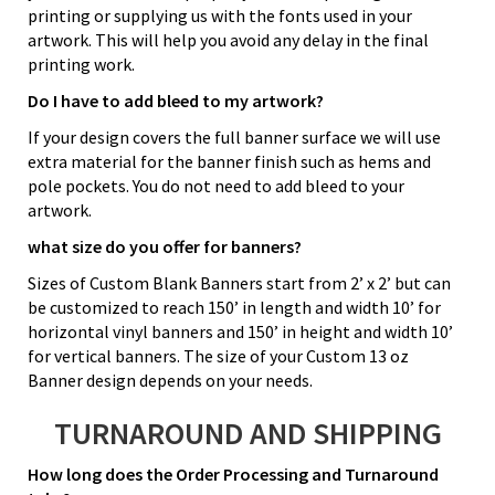
printing or supplying us with the fonts used in your
artwork. This will help you avoid any delay in the final
printing work.
Do I have to add bleed to my artwork?
If your design covers the full banner surface we will use
extra material for the banner finish such as hems and
pole pockets. You do not need to add bleed to your
artwork.
what size do you offer for banners?
Sizes of Custom Blank Banners start from 2’ x 2’ but can
be customized to reach 150’ in length and width 10’ for
horizontal vinyl banners and 150’ in height and width 10’
for vertical banners. The size of your Custom 13 oz
Banner design depends on your needs.
TURNAROUND AND SHIPPING
How long does the Order Processing and Turnaround