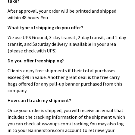
take?
After approval, your order will be printed and shipped
within 48 hours. You
What type of shipping do you offer?
We use UPS Ground, 3-day transit, 2-day transit, and 1-day
transit, and Saturday delivery is available in your area
(please check with UPS)
Do you offer free shipping?
Clients enjoy free shipments if their total purchases
exceed $99 in value. Another great deal is the free carry
bags offered for any pull-up banner purchased from this
company.
How can I track my shipment?
Once your order is shipped, you will receive an email that
includes the tracking information of the shipment which
you can check at www.ups.com/tracking You may also log
in to your Bannerstore.com account to retrieve your