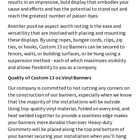
results in an impressive, bold display that embodies your
cause and efforts and has the potential to stand out and
reach the greatest number of passer-byes.
Another positive aspect worth noting is the ease and
versatility that are involved with placing and mounting
these displays. By using ropes, bungee cords, clips, zip
ties, or hooks, Custom 13 oz Banners can be secured to
fences, walls, or building surfaces, or be hung using a
suspension method - each of which maximizes visibility
and allows flexibility to you as a company.
Quality of Custom 13 oz.Vinyl Banners
Our company is committed to not cutting any corners on
the construction of our banners, especially when we know
that the majority of the installations will be outside.
Using top-quality vinyl material, folded on every end, and
heat welded together to provide a seamless edge makes
your banners more durable than ever. Heavy-duty
Grommets will be placed along the top and bottom of
your banner securing your installation when you'll hang