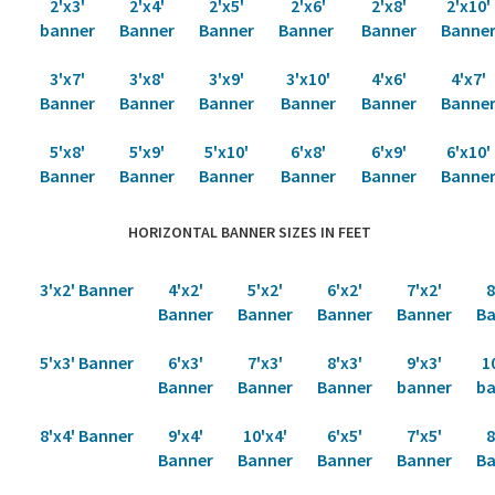
2'x3'
2'x4'
2'x5'
2'x6'
2'x8'
2'x10'
banner
Banner
Banner
Banner
Banner
Banne
3'x7'
3'x8'
3'x9'
3'x10'
4'x6'
4'x7'
Banner
Banner
Banner
Banner
Banner
Banne
5'x8'
5'x9'
5'x10'
6'x8'
6'x9'
6'x10'
Banner
Banner
Banner
Banner
Banner
Banne
HORIZONTAL BANNER SIZES IN FEET
3'x2' Banner
4'x2'
5'x2'
6'x2'
7'x2'
8
Banner
Banner
Banner
Banner
Ba
5'x3' Banner
6'x3'
7'x3'
8'x3'
9'x3'
1
Banner
Banner
Banner
banner
ba
8'x4' Banner
9'x4'
10'x4'
6'x5'
7'x5'
8
Banner
Banner
Banner
Banner
Ba