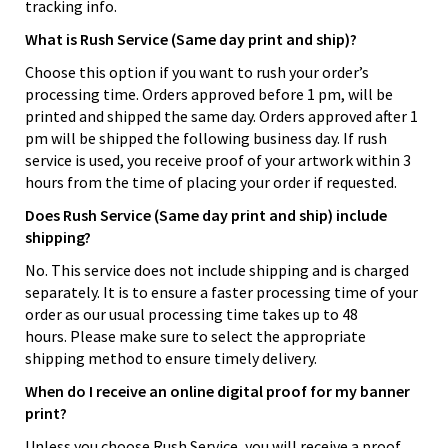
tracking info.
What is Rush Service (Same day print and ship)?
Choose this option if you want to rush your order’s
processing time. Orders approved before 1 pm, will be
printed and shipped the same day. Orders approved after 1
pm will be shipped the following business day. If rush
service is used, you receive proof of your artwork within 3
hours from the time of placing your order if requested.
Does Rush Service (Same day print and ship) include
shipping?
No. This service does not include shipping and is charged
separately. It is to ensure a faster processing time of your
order as our usual processing time takes up to 48
hours. Please make sure to select the appropriate
shipping method to ensure timely delivery.
When do I receive an online digital proof for my banner
print?
Unless you choose Rush Service, you will receive a proof