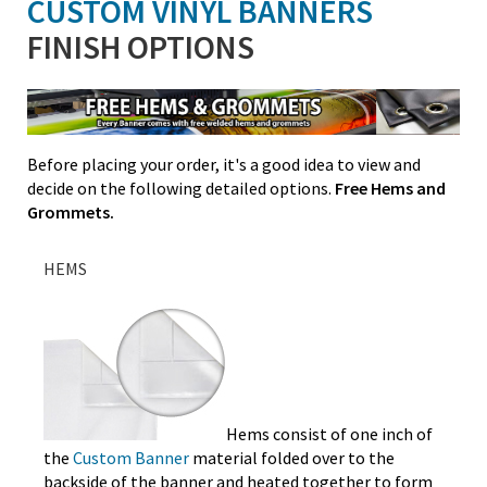
CUSTOM VINYL BANNERS
FINISH OPTIONS
Before placing your order, it's a good idea to view and
decide on the following detailed options.
Free Hems and
Grommets.
HEMS
Hems consist of one inch of
the
Custom Banner
material folded over to the
backside of the banner and heated together to form