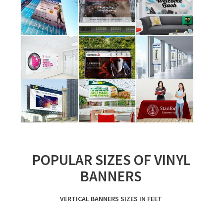
POPULAR SIZES OF VINYL
BANNERS
VERTICAL BANNERS SIZES IN FEET