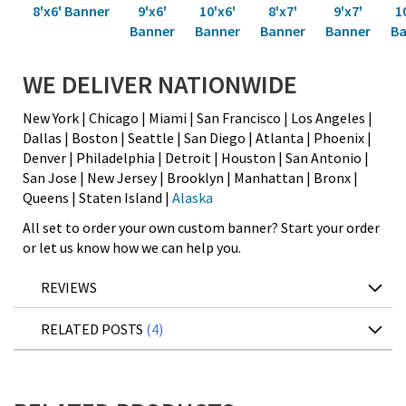
8'x6' Banner
9'x6'
10'x6'
8'x7'
9'x7'
1
Banner
Banner
Banner
Banner
Ba
WE DELIVER NATIONWIDE
New York | Chicago | Miami | San Francisco | Los Angeles |
Dallas | Boston | Seattle | San Diego | Atlanta | Phoenix |
Denver | Philadelphia | Detroit | Houston | San Antonio |
San Jose | New Jersey | Brooklyn | Manhattan | Bronx |
Queens | Staten Island |
Alaska
All set to order your own custom banner? Start your order
or let us know how we can help you.
REVIEWS
RELATED POSTS
4