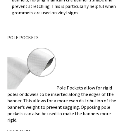
prevent stretching. This is particularly helpful when
grommets are used on vinyl signs.
POLE POCKETS
Pole Pockets allow for rigid
poles or dowels to be inserted along the edges of the
banner. This allows for a more even distribution of the
banner's weight to prevent sagging. Opposing pole
pockets can also be used to make the banners more
rigid.