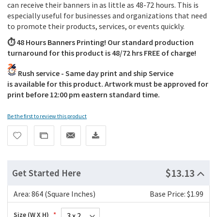
can receive their banners in as little as 48-72 hours. This is
especially useful for businesses and organizations that need
to promote their products, services, or events quickly.
⏱️ 48 Hours Banners Printing! Our standard production
turnaround for this product is 48/72 hrs FREE of charge!
Rush service - Same day print and ship Service
is available for this product. Artwork must be approved for
print before 12:00 pm eastern standard time.
Be the first to review this product
$13.13
Get Started Here
Area:
864 (Square Inches)
Base Price: $1.99
Size (W X H)