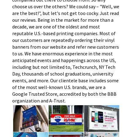
choose us over the others? We could say – "Well, we
are the best!", but let's not get too cocky. Just read
our reviews. Being in the market for more than a
decade, we are one of the oldest and most
reputable U.S.-based printing companies. Most of
our customers are repeatedly ordering their vinyl
banners from our website and refer new customers
to us. We have enormous experience in the most
anticipated events and happenings across the US,
including but not limited to, Techcrunch, NY Tech
Day, thousands of school graduations, university
events, and more. Our clientele base includes some
of the most well-known U.S. brands, we are a
Google Trusted Store, accredited by both the BBB
organization and A-Trust.