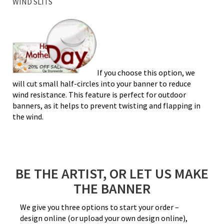
WIND SLITS
If you choose this option, we
will cut small half-circles into your banner to reduce
wind resistance. This feature is perfect for outdoor
banners, as it helps to prevent twisting and flapping in
the wind.
BE THE ARTIST, OR LET US MAKE
THE BANNER
We give you three options to start your order –
design online (or upload your own design online),