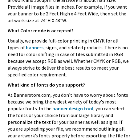
artwork and 300dpi if the artwork is about half size.
Provide all image files in inches. For example, if you want
your banner to be 2 Feet High x 4 Feet Wide, then set the
artwork size at 24"H X 48"W.
What Color mode is accepted?
Usually, we provide full-color printing in CMYK for all
types of
banners
, signs, and related products. There is no
need for color shifting in case of files submitted in RGB
because we accept RGB as well. Whether CMYK or RGB, we
always strive to deliver the best results to meet your
specified color requirement.
What kind of fonts do you support?
At Bannerstore.com, you don't have to worry about fonts
because we bring the widest variety of today's most
popular fonts. In the
banner design tool
, you can select
the fonts of your choice from our large library and
personalize the text for your banner as well as signs. If
you are uploading your file, we recommend outlining all
your artwork’s fonts properly before exporting the file for