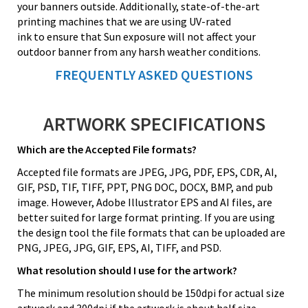
your banners outside. Additionally, state-of-the-art
printing machines that we are using UV-rated
ink to ensure that Sun exposure will not affect your
outdoor banner from any harsh weather conditions.
FREQUENTLY ASKED QUESTIONS
ARTWORK SPECIFICATIONS
Which are the Accepted File formats?
Accepted file formats are JPEG, JPG, PDF, EPS, CDR, AI,
GIF, PSD, TIF, TIFF, PPT, PNG DOC, DOCX, BMP, and pub
image. However, Adobe Illustrator EPS and AI files, are
better suited for large format printing. If you are using
the design tool the file formats that can be uploaded are
PNG, JPEG, JPG, GIF, EPS, AI, TIFF, and PSD.
What resolution should I use for the artwork?
The minimum resolution should be 150dpi for actual size