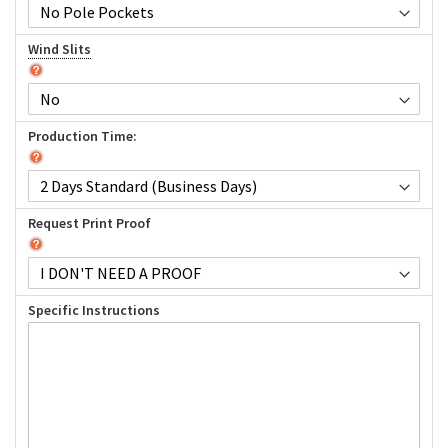
Wind Slits
Production Time:
Request Print Proof
Specific Instructions