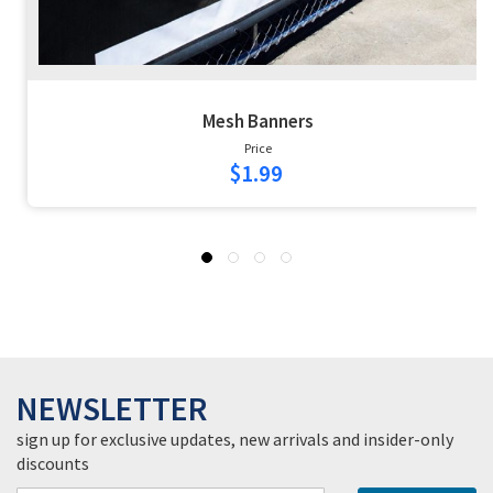
Mesh Banners
Price
$1.99
NEWSLETTER
sign up for exclusive updates, new arrivals and insider-only
discounts