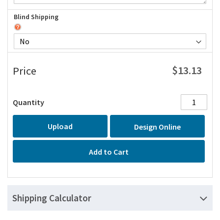
Blind Shipping
$13.13
Price
Quantity
Upload
Design Online
Add to Cart
Shipping Calculator