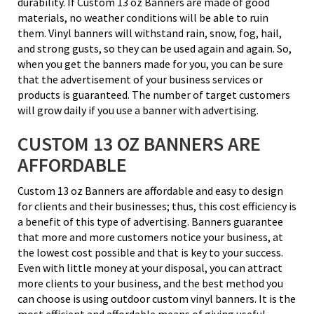
durability. If Custom 13 oz Banners are made of good
materials, no weather conditions will be able to ruin
them. Vinyl banners will withstand rain, snow, fog, hail,
and strong gusts, so they can be used again and again. So,
when you get the banners made for you, you can be sure
that the advertisement of your business services or
products is guaranteed. The number of target customers
will grow daily if you use a banner with advertising.
CUSTOM 13 OZ BANNERS ARE
AFFORDABLE
Custom 13 oz Banners are affordable and easy to design
for clients and their businesses; thus, this cost efficiency is
a benefit of this type of advertising. Banners guarantee
that more and more customers notice your business, at
the lowest cost possible and that is key to your success.
Even with little money at your disposal, you can attract
more clients to your business, and the best method you
can choose is using outdoor custom vinyl banners. It is the