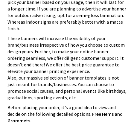
pick your banner based on your usage, then it will last for
a longer time. If you are planning to advertise your banner
for outdoor advertising, opt for a semi-gloss lamination.
Whereas indoor signs are preferably better with a matte
finish.
These banners will increase the visibility of your
brand/business irrespective of how you choose to custom
design yours. Further, to make your online banner
ordering seamless, we offer diligent customer support. It
doesn't end there! We offer the best price guarantee to
elevate your banner printing experience.
Also, our massive selection of banner templates is not
just meant for brands/businesses. You can choose to
promote social causes, and personal events like birthdays,
graduations, sporting events, etc.
Before placing your order, it's a good idea to view and
decide on the following detailed options.
Free Hems and
Grommets.