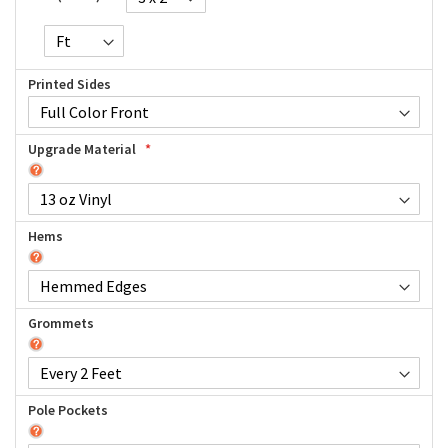
Printed Sides
Upgrade Material
Hems
Grommets
Pole Pockets