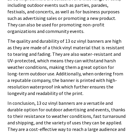
including outdoor events such as parties, parades,
festivals, and concerts, as well as for business purposes
such as advertising sales or promoting a new product.
They can also be used for promoting non-profit
organizations and community events.
The quality and durability of 13 oz vinyl banners are high
as they are made of a thick vinyl material that is resistant
to tearing and fading. They are also water-resistant and
UV-protected, which means they can withstand harsh
weather conditions, making them a great option for
long-term outdoor use. Additionally, when ordering from
a reputable company, the banner is printed with high-
resolution waterproof ink which further ensures the
longevity and readability of the print.
In conclusion, 13 oz vinyl banners are a versatile and
durable option for outdoor advertising and events, thanks
to their resistance to weather conditions, fast turnaround
and shipping, and the variety of uses they can be applied.
They are a cost-effective way to reach a large audience and