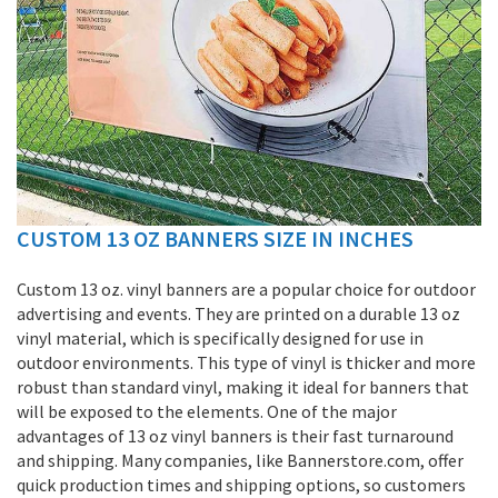
CUSTOM 13 OZ BANNERS SIZE IN INCHES
Skip
to
the
Custom 13 oz. vinyl banners are a popular choice for outdoor
beginning
advertising and events. They are printed on a durable 13 oz
of
vinyl material, which is specifically designed for use in
the
outdoor environments. This type of vinyl is thicker and more
images
robust than standard vinyl, making it ideal for banners that
gallery
will be exposed to the elements. One of the major
advantages of 13 oz vinyl banners is their fast turnaround
and shipping. Many companies, like Bannerstore.com, offer
quick production times and shipping options, so customers