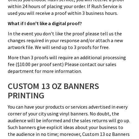
within 24 hours of placing your order. If Rush Service is
used you will receive a proof within 3 business hours.
What if I don't like a digital proof?
In the event you don't like the proof please tell us the
changes required in your response and/or attach a new
artwork file. We will send up to 3 proofs for free.
More than 3 proofs will require an additional processing
fee ($10.00 per proof sent) Please contact our sales
department for more information.
CUSTOM 13 OZ BANNERS
PRINTING
You can have your products or services advertised in every
corner of your city using vinyl banners. No doubt, the
audience will be informed and the sales returns will go up.
Such banners give explicit ideas about your business to
the audience in no time; moreover, Custom 13 oz Banners