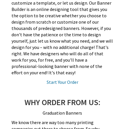
customize a template, or let us design. Our Banner
Builder is an online designing tool that gives you
the option to be creative whether you choose to
design from scratch or customize one of our
thousands of predesigned banners. However, if you
don't have the patience or the time to design
yourself, just let us know what you need, and we will
design for you – with no additional charge! That's
right. We have designers who will do all of that
work for you, for free, and you'll have a
professional-looking banner with none of the
effort on your end! It's that easy!
Start Your Order
WHY ORDER FROM US:
Graduation Banners
We know there are way too many printing
companies out there to choose from. So why