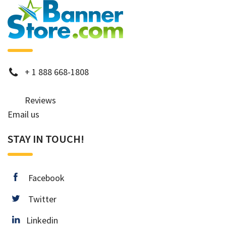
phone
+
1 888 668-1808
Reviews
Email us
STAY IN TOUCH!
facebook
Facebook
twitter
Twitter
Linkedin
Linkedin