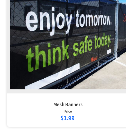
Mesh Banners
Price
$1.99