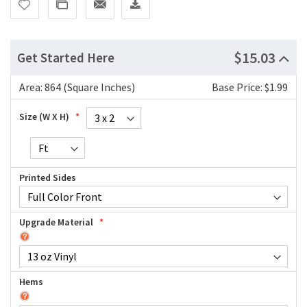
$15.03
Get Started Here
Area:
864 (Square Inches)
Base Price: $1.99
Size (W X H)
Printed Sides
Upgrade Material
Hems