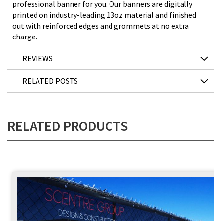
professional banner for you. Our banners are digitally
printed on industry-leading 13oz material and finished
out with reinforced edges and grommets at no extra
charge.
REVIEWS
RELATED POSTS
RELATED PRODUCTS