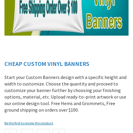
CHEAP CUSTOM VINYL BANNERS
Skip
to
the
Start your Custom Banners design with a specific height and
beginning
width to customize. Choose the quantity and proceed to
of
customize your banner further by choosing your finishing
the
options, material, etc. Upload ready-to-print artwork or use
images
our online design tool. Free Hems and Grommets, Free
gallery
ground shipping on orders over $100.
Be the first to review this product