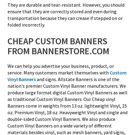
They are durable and tear-resistant. However, you should
ensure that they are correctly stored and even during
transportation because they can crease if stepped on or
folded incorrectly.
CHEAP CUSTOM BANNERS
FROM BANNERSTORE.COM
We can help you advertise your business, product, or
service. Many customers market themselves with
Custom
Vinyl Banners
and signs. Allstate Banners is one of the
nation's premier Custom Vinyl Banner manufacturers. We
produce large format digital Custom Vinyl Banners as well
as traditional Custom Vinyl Banners. Our Cheap vinyl
Banners come in weights from 13 oz. lightweight Vinyl, 15
oz. Premium Vinyl, 18 oz. Heavyweight Vinyl and single and
double-sided Custom Vinyl Banners. We also produce
Custom Vinyl Banners on a wide variety of different
materials besides vinyl, such as mesh banners, yard signs,