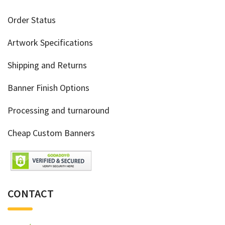
Order Status
Artwork Specifications
Shipping and Returns
Banner Finish Options
Processing and turnaround
Cheap Custom Banners
CONTACT