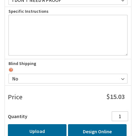
Specific Instructions
Blind Shipping
$15.03
Price
Quantity
Upload
Design Online