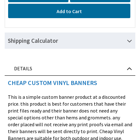
Add to Cart
Shipping Calculator
DETAILS
CHEAP CUSTOM VINYL BANNERS
This is a simple custom banner product at a discounted
price. this product is best for customers that have their
print files ready and their banner does not need any
special options other than hems and grommets. any
order placed will not receive any print proofs via email and
their banners will be sent directly to print. Cheap Vinyl
Banners are suitable for both outdoor and indoor use.