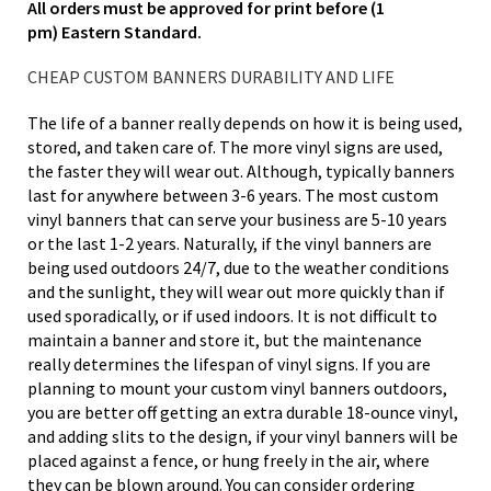
All orders must be approved for print before (1
pm) Eastern Standard.
CHEAP CUSTOM BANNERS DURABILITY AND LIFE
The life of a banner really depends on how it is being used,
stored, and taken care of. The more vinyl signs are used,
the faster they will wear out. Although, typically banners
last for anywhere between 3-6 years. The most custom
vinyl banners that can serve your business are 5-10 years
or the last 1-2 years. Naturally, if the vinyl banners are
being used outdoors 24/7, due to the weather conditions
and the sunlight, they will wear out more quickly than if
used sporadically, or if used indoors. It is not difficult to
maintain a banner and store it, but the maintenance
really determines the lifespan of vinyl signs. If you are
planning to mount your custom vinyl banners outdoors,
you are better off getting an extra durable 18-ounce vinyl,
and adding slits to the design, if your vinyl banners will be
placed against a fence, or hung freely in the air, where
they can be blown around. You can consider ordering