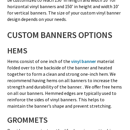
horizontal vinyl banners and 150’ in height and width 10’
for vertical banners. The size of your custom vinyl banner
design depends on your needs.
CUSTOM BANNERS OPTIONS
HEMS
Hems consist of one inch of the
vinyl banner
material
folded over to the backside of the banner and heated
together to form a clean and strong one-inch hem. We
recommend having hems on all banners to increase the
strength and durability of the banner. . We offer free hems
on all our banners. Hemmed edges are typically used to
reinforce the sides of vinyl banners. This helps to
maintain the banner’s shape and prevent stretching.
GROMMETS