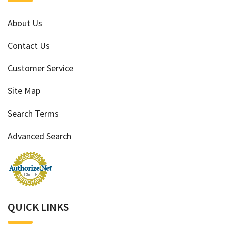
About Us
Contact Us
Customer Service
Site Map
Search Terms
Advanced Search
QUICK LINKS