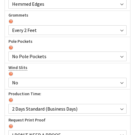
Grommets
Pole Pockets
Wind Slits
Production Time:
Request Print Proof