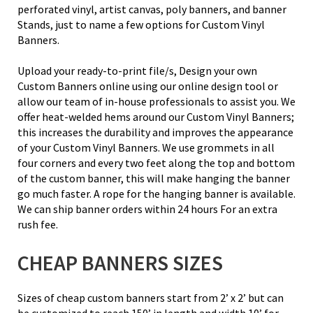
perforated vinyl, artist canvas, poly banners, and banner
Stands, just to name a few options for Custom Vinyl
Banners.
Upload your ready-to-print file/s, Design your own
Custom Banners online using our online design tool or
allow our team of in-house professionals to assist you. We
offer heat-welded hems around our Custom Vinyl Banners;
this increases the durability and improves the appearance
of your Custom Vinyl Banners. We use grommets in all
four corners and every two feet along the top and bottom
of the custom banner, this will make hanging the banner
go much faster. A rope for the hanging banner is available.
We can ship banner orders within 24 hours For an extra
rush fee.
CHEAP BANNERS SIZES
Sizes of cheap custom banners start from 2’ x 2’ but can
be customized to reach 150’ in length and width 10’ for