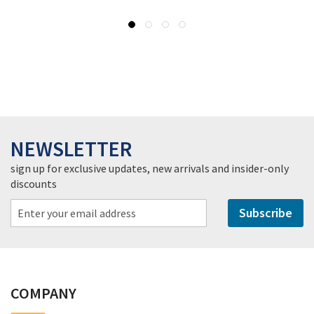
NEWSLETTER
sign up for exclusive updates, new arrivals and insider-only
discounts
Subscribe
COMPANY