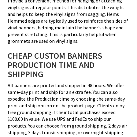
Provide a convenient method for hanging or attaching
vinyl signs at regular points. This distributes the weight
and helps to keep the vinyl signs from sagging. Hems
Hemmed edges are typically used to reinforce the sides of
vinyl banners, helping maintain the banner's shape and
prevent stretching. This is particularly helpful when
grommets are used on vinyl signs.
CHEAP CUSTOM BANNERS
PRODUCTION TIME AND
SHIPPING
All banners are printed and shipped in 48 hours. We offer
same-day print and ship for an extra fee. You can also
expedite the Production time by choosing the same-day
print and ship option on the product page. Clients enjoy
free ground shipping if their total purchases exceed
$100.00 in value. We use UPS and FedEx to ship our
products. You can choose from ground shipping, 2 days air
shipping, 3 days transit shipping, or overnight shipping.