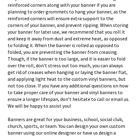
reinforced corners along with your banner if you are
planning to order grommets to hang your banner, as the
reinforced corners will ensure extra support to the
corners of your banner, and prevent ripping. When storing
your banner for later use, we recommend that you roll it
and keep it away from dust and extreme heat, as opposed
to folding it. When the banner is rolled as opposed to
folded, you are preventing the banner from creasing.
Though, if the banner is too large, and it is easier to fold
over the roll, don’t stress out too much, you can always
get rid of creases when hanging or laying the banner flat,
and applying light heat to the custom vinyl banners, but
not too close. If you have any additional questions on how
to take proper care of your banner and vinyl banners to
ensure a longer lifespan, don’t hesitate to call or email us.
We will be happy to assist you!
Banners are great for your business, school, social club,
church, sports, or team. You can design your own custom
banner using our online designer or have us design a