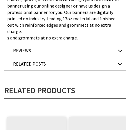
banner using our online designer or have us design a
professional banner for you. Our banners are digitally
printed on industry-leading 13oz material and finished
out with reinforced edges and grommets at no extra
charge.
s and grommets at no extra charge.
REVIEWS
RELATED POSTS
RELATED PRODUCTS