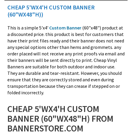
CHEAP 5'WX4'H CUSTOM BANNER
(60"WX48"H))
This is a simple 5'x4'
Custom Banner
(60"x48") product at
a discounted price. this product is best for customers that
have their print files ready and their banner does not need
any special options other than hems and grommets. any
order placed will not receive any print proofs via email and
their banners will be sent directly to print. Cheap Vinyl
Banners are suitable for both outdoor and indoor use.
They are durable and tear-resistant. However, you should
ensure that they are correctly stored and even during
transportation because they can crease if stepped on or
folded incorrectly.
CHEAP 5'WX4'H CUSTOM
BANNER (60"WX48"H) FROM
BANNERSTORE.COM