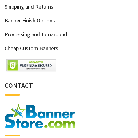
Shipping and Returns
Banner Finish Options
Processing and turnaround
Cheap Custom Banners
CONTACT