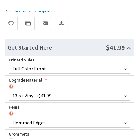
Be the first to review this product
$41.99
Get Started Here
Printed Sides
Upgrade Material
Hems
Grommets