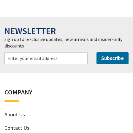
NEWSLETTER
sign up for exclusive updates, new arrivals and insider-only
discounts
Subscribe
COMPANY
About Us
Contact Us