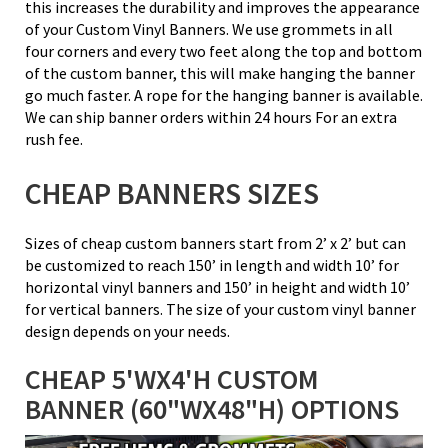
this increases the durability and improves the appearance
of your Custom Vinyl Banners. We use grommets in all
four corners and every two feet along the top and bottom
of the custom banner, this will make hanging the banner
go much faster. A rope for the hanging banner is available.
We can ship banner orders within 24 hours For an extra
rush fee.
CHEAP BANNERS SIZES
Sizes of cheap custom banners start from 2’ x 2’ but can
be customized to reach 150’ in length and width 10’ for
horizontal vinyl banners and 150’ in height and width 10’
for vertical banners. The size of your custom vinyl banner
design depends on your needs.
CHEAP 5'WX4'H CUSTOM
BANNER (60"WX48"H) OPTIONS