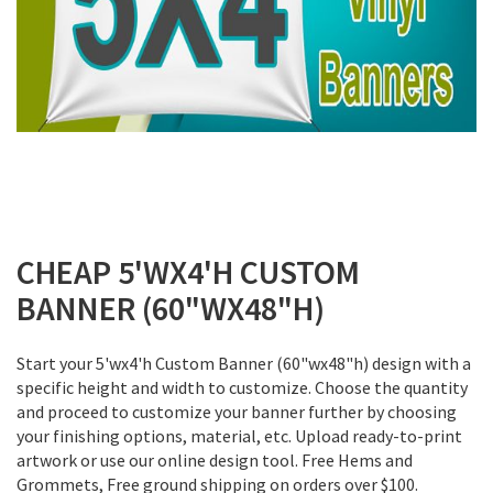
Skip
to
CHEAP 5'WX4'H CUSTOM
the
BANNER (60"WX48"H)
beginning
of
the
Start your 5'wx4'h Custom Banner (60"wx48"h) design with a
images
specific height and width to customize. Choose the quantity
gallery
and proceed to customize your banner further by choosing
your finishing options, material, etc. Upload ready-to-print
artwork or use our online design tool. Free Hems and
Grommets, Free ground shipping on orders over $100.