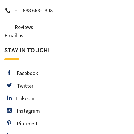
phone
+
1 888 668-1808
Reviews
Email us
STAY IN TOUCH!
facebook
Facebook
twitter
Twitter
Linkedin
Linkedin
instagram
Instagram
pinterest
Pinterest