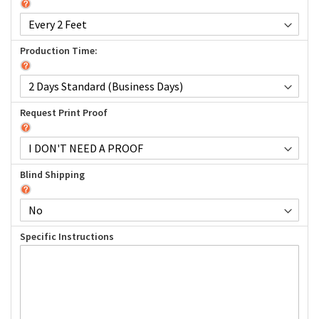
Production Time:
Request Print Proof
Blind Shipping
Specific Instructions