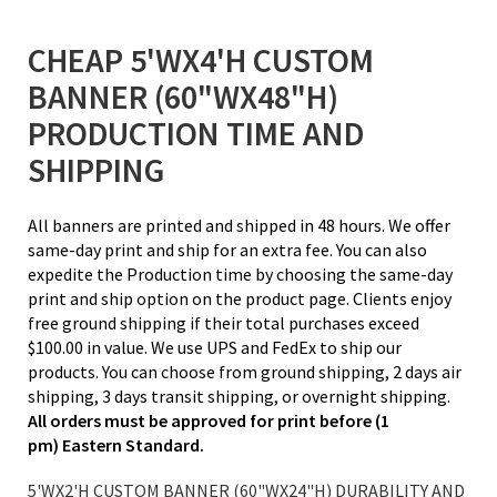
CHEAP 5'WX4'H CUSTOM
BANNER (60"WX48"H)
PRODUCTION TIME AND
SHIPPING
All banners are printed and shipped in 48 hours. We offer
same-day print and ship for an extra fee. You can also
expedite the Production time by choosing the same-day
print and ship option on the product page. Clients enjoy
free ground shipping if their total purchases exceed
$100.00 in value. We use UPS and FedEx to ship our
products. You can choose from ground shipping, 2 days air
shipping, 3 days transit shipping, or overnight shipping.
All orders must be approved for print before (1
pm) Eastern Standard.
5'WX2'H CUSTOM BANNER (60"WX24"H) DURABILITY AND