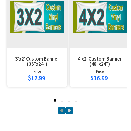
3'x2' Custom Banner
4'x2' Custom Banner
(36"x24")
(48"x24")
Price
Price
$12.99
$16.99