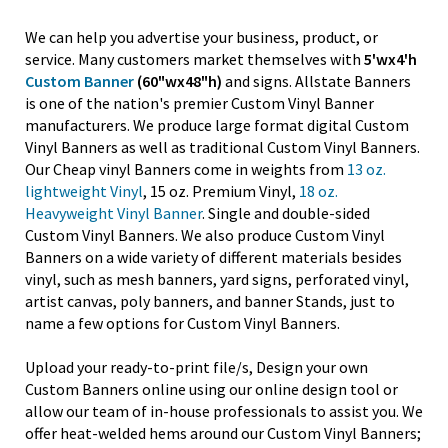
We can help you advertise your business, product, or
service. Many customers market themselves with
5'wx4'h
Custom Banner
(60"wx48"h)
and signs. Allstate Banners
is one of the nation's premier Custom Vinyl Banner
manufacturers. We produce large format digital Custom
Vinyl Banners as well as traditional Custom Vinyl Banners.
Our Cheap vinyl Banners come in weights from
13 oz.
lightweight Vinyl
, 15 oz. Premium Vinyl,
18 oz.
Heavyweight Vinyl Banner
. Single and double-sided
Custom Vinyl Banners. We also produce Custom Vinyl
Banners on a wide variety of different materials besides
vinyl, such as mesh banners, yard signs, perforated vinyl,
artist canvas, poly banners, and banner Stands, just to
name a few options for Custom Vinyl Banners.
Upload your ready-to-print file/s, Design your own
Custom Banners online using our online design tool or
allow our team of in-house professionals to assist you. We
offer heat-welded hems around our Custom Vinyl Banners;