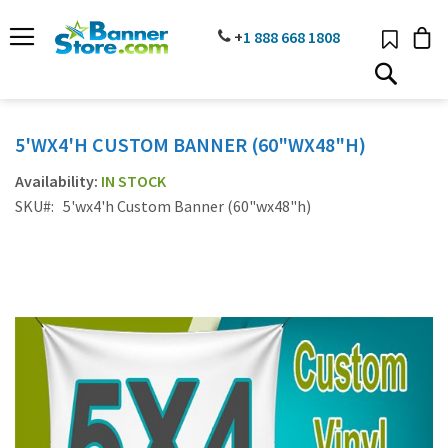
SKIP
TO
PHONE
+
1 888
668 18
08
CONTENT
# TYPE AT LEAST 3 CHARACTER TO SEARCH
# HIT ENTER TO SEARCH
5'WX4'H CUSTOM BANNER (60"WX48"H)
IN STOCK
SKU
5'wx4'h Custom Banner (60"wx48"h)
Skip
to
the
end
of
the
images
gallery