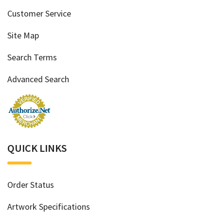
Customer Service
Site Map
Search Terms
Advanced Search
QUICK LINKS
Order Status
Artwork Specifications