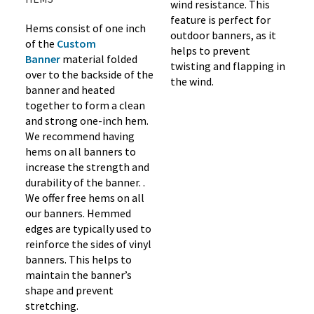
wind resistance. This
feature is perfect for
Hems consist of one inch
outdoor banners, as it
of the
Custom
helps to prevent
Banner
material folded
twisting and flapping in
over to the backside of the
the wind.
banner and heated
together to form a clean
and strong one-inch hem.
We recommend having
hems on all banners to
increase the strength and
durability of the banner. .
We offer free hems on all
our banners. Hemmed
edges are typically used to
reinforce the sides of vinyl
banners. This helps to
maintain the banner’s
shape and prevent
stretching.