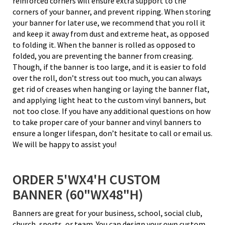
reinforced corners will ensure extra support to the
corners of your banner, and prevent ripping. When storing
your banner for later use, we recommend that you roll it
and keep it away from dust and extreme heat, as opposed
to folding it. When the banner is rolled as opposed to
folded, you are preventing the banner from creasing.
Though, if the banner is too large, and it is easier to fold
over the roll, don’t stress out too much, you can always
get rid of creases when hanging or laying the banner flat,
and applying light heat to the custom vinyl banners, but
not too close. If you have any additional questions on how
to take proper care of your banner and vinyl banners to
ensure a longer lifespan, don’t hesitate to call or email us.
We will be happy to assist you!
ORDER 5'WX4'H CUSTOM
BANNER (60"WX48"H)
Banners are great for your business, school, social club,
church, sports, or team. You can design your own custom