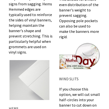
signs from sagging. Hems
even distribution of the
Hemmed edges are
banner's weight to
typically used to reinforce
prevent sagging.
the sides of vinyl banners,
Opposing pole pockets
helping maintain the
can also be used to
banner's shape and
make the banners more
prevent stretching. This is
rigid.
particularly helpful when
grommets are used on
vinyl signs.
WIND SLITS
If you choose this
option, we will cut small
half-circles into your
banner to cut down on
HEMS