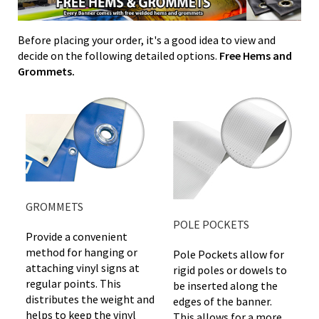
Before placing your order, it's a good idea to view and
decide on the following detailed options.
Free Hems and
Grommets.
GROMMETS
POLE POCKETS
Provide a convenient
method for hanging or
Pole Pockets allow for
attaching vinyl signs at
rigid poles or dowels to
regular points. This
be inserted along the
distributes the weight and
edges of the banner.
helps to keep the vinyl
This allows for a more