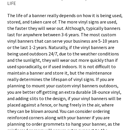
LIFE
The life of a banner really depends on how it is being used,
stored, and taken care of. The more vinyl signs are used,
the faster they will wear out. Although, typically banners
last for anywhere between 3-6 years. The most custom
vinyl banners that can serve your business are 5-10 years
or the last 1-2 years. Naturally, if the vinyl banners are
being used outdoors 24/7, due to the weather conditions
and the sunlight, they will wear out more quickly than if
used sporadically, or if used indoors. It is not difficult to
maintain a banner and store it, but the maintenance
really determines the lifespan of vinyl signs. If you are
planning to mount your custom vinyl banners outdoors,
you are better off getting an extra durable 18-ounce vinyl,
and adding slits to the design, if your vinyl banners will be
placed against a fence, or hung freely in the air, where
they can be blown around. You can consider ordering
reinforced corners along with your banner if you are
planning to order grommets to hang your banner, as the