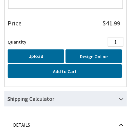
$41.99
Price
Quantity
Upload
Design Online
Add to Cart
Shipping Calculator
DETAILS