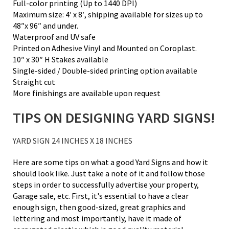
Full-color printing (Up to 1440 DPI)
Maximum size: 4′ x 8′, shipping available for sizes up to
48″x 96″ and under.
Waterproof and UV safe
Printed on Adhesive Vinyl and Mounted on Coroplast.
10″ x 30″ H Stakes available
Single-sided / Double-sided printing option available
Straight cut
More finishings are available upon request
TIPS ON DESIGNING YARD SIGNS!
YARD SIGN 24 INCHES X 18 INCHES
Here are some tips on what a good Yard Signs and how it
should look like. Just take a note of it and follow those
steps in order to successfully advertise your property,
Garage sale, etc. First, it's essential to have a clear
enough sign, then good-sized, great graphics and
lettering and most importantly, have it made of