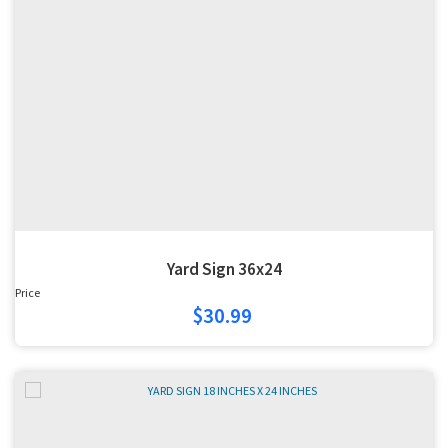
Yard Sign 36x24
Price
$30.99