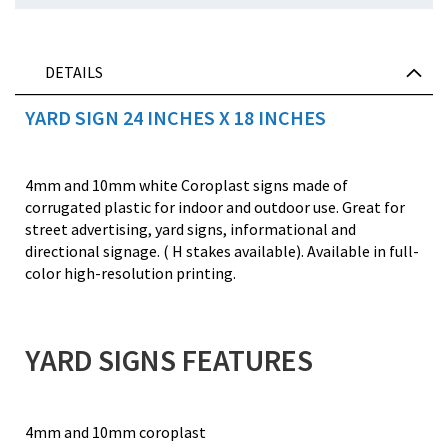
DETAILS
YARD SIGN 24 INCHES X 18 INCHES
4mm and 10mm white Coroplast signs made of
corrugated plastic for indoor and outdoor use. Great for
street advertising, yard signs, informational and
directional signage. ( H stakes available). Available in full-
color high-resolution printing.
YARD SIGNS FEATURES
4mm and 10mm coroplast