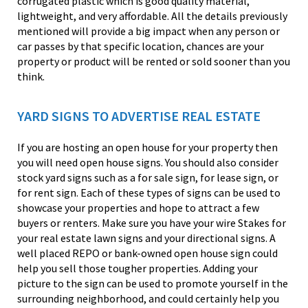
corrugated plastic which is good quality material,
lightweight, and very affordable. All the details previously
mentioned will provide a big impact when any person or
car passes by that specific location, chances are your
property or product will be rented or sold sooner than you
think.
YARD SIGNS TO ADVERTISE REAL ESTATE
If you are hosting an open house for your property then
you will need open house signs. You should also consider
stock yard signs such as a for sale sign, for lease sign, or
for rent sign. Each of these types of signs can be used to
showcase your properties and hope to attract a few
buyers or renters. Make sure you have your wire Stakes for
your real estate lawn signs and your directional signs. A
well placed REPO or bank-owned open house sign could
help you sell those tougher properties. Adding your
picture to the sign can be used to promote yourself in the
surrounding neighborhood, and could certainly help you