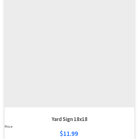
Yard Sign 18x18
Price
$11.99