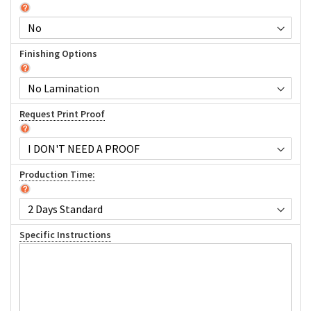
Finishing Options
Request Print Proof
Production Time:
Specific Instructions