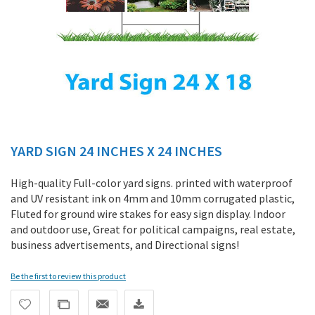
YARD SIGN 24 INCHES X 24 INCHES
Skip
to
the
High-quality Full-color yard signs. printed with waterproof
beginning
and UV resistant ink on 4mm and 10mm corrugated plastic,
of
Fluted for ground wire stakes for easy sign display. Indoor
the
and outdoor use, Great for political campaigns, real estate,
images
business advertisements, and Directional signs!
gallery
Be the first to review this product