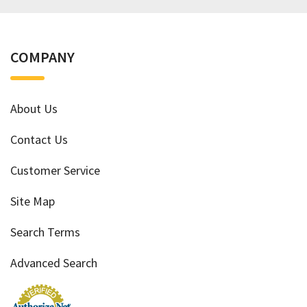
COMPANY
About Us
Contact Us
Customer Service
Site Map
Search Terms
Advanced Search