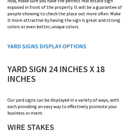
now, make sure you have the perfect real estate sign
exposed in front of the property. It will be a guarantee of
people showing to check the place out more often. Make
it more attractive by having the sign is great and strong
colors or even better, unique colors.
YARD SIGNS DISPLAY OPTIONS
YARD SIGN 24 INCHES X 18
INCHES
Our yard signs can be displayed in a variety of ways, with
each providing an easy way to effectively promote your
business or event.
WIRE STAKES