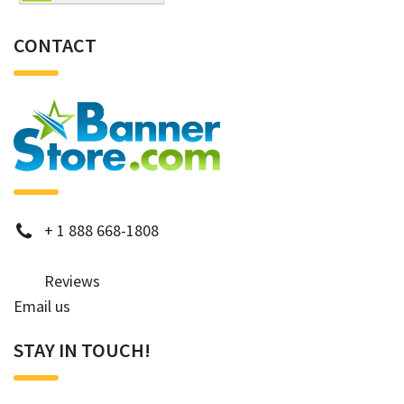
CONTACT
phone
+
1 888 668-1808
Reviews
Email us
STAY IN TOUCH!