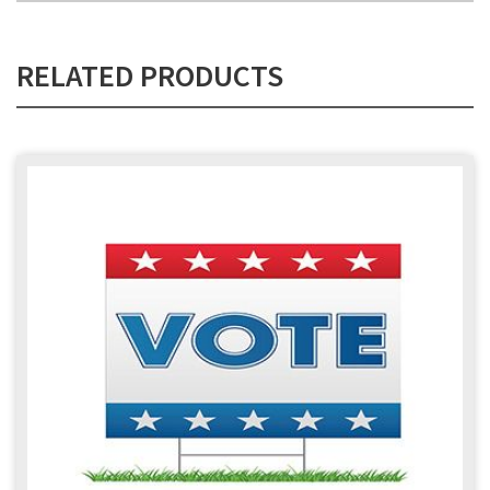
RELATED PRODUCTS