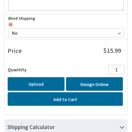
Blind Shipping
$15.99
Price
Quantity
Upload
Design Online
Add to Cart
Shipping Calculator