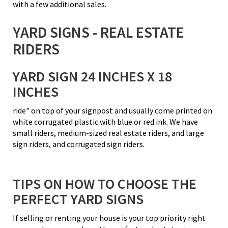
with a few additional sales.
YARD SIGNS - REAL ESTATE
RIDERS
YARD SIGN 24 INCHES X 18
INCHES
ride" on top of your signpost and usually come printed on
white corrugated plastic with blue or red ink. We have
small riders, medium-sized real estate riders, and large
sign riders, and corrugated sign riders.
TIPS ON HOW TO CHOOSE THE
PERFECT YARD SIGNS
If selling or renting your house is your top priority right