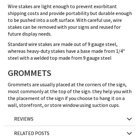
Wire stakes are light enough to prevent exorbitant
shipping costs and provide portability but durable enough
to be pushed into a soft surface. With careful use, wire
stakes can be removed with your signs and reused for
future display needs.
Standard wire stakes are made out of 9 gauge steel,
whereas heavy-duty stakes have a base made from 1/4"
steel with a welded top made from 9 gauge steel
GROMMETS
Grommets are usually placed at the corners of the sign,
most commonly at the top of the sign. they help you with
the placement of the sign if you choose to hang it on a
wall, storefront, or store window using suction cups.
REVIEWS
RELATED POSTS