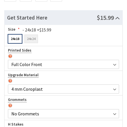
$15.99
Get Started Here
Size
- 24x18 +$15.99
24x18
24x24
Printed Sides
Upgrade Material
Grommets
H Stakes