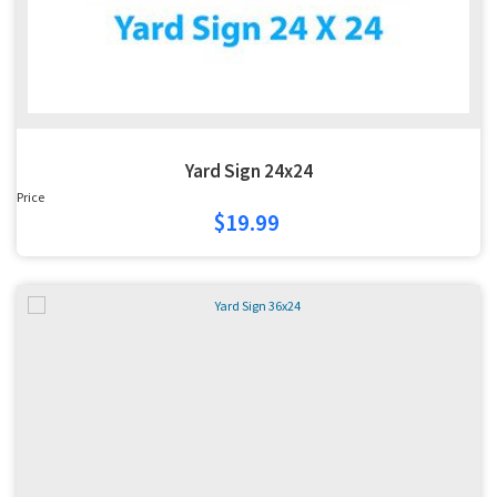
Yard Sign 24x24
Price
$19.99