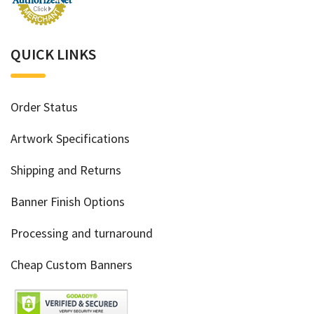
QUICK LINKS
Order Status
Artwork Specifications
Shipping and Returns
Banner Finish Options
Processing and turnaround
Cheap Custom Banners