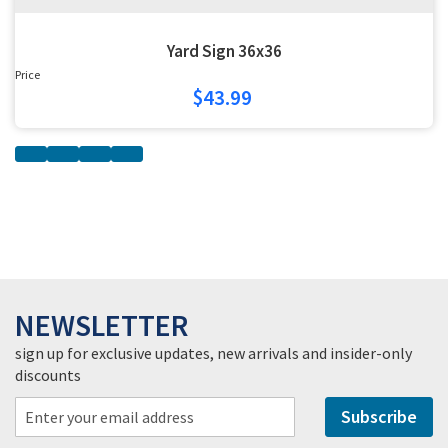
Yard Sign 36x36
Price
$43.99
NEWSLETTER
sign up for exclusive updates, new arrivals and insider-only
discounts
Subscribe