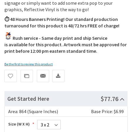
signage or simply want to add some extra pop to your
graphics, Reflective Vinyl is the way to go!
⏱️ 48 Hours Banners Printing! Our standard production
turnaround for this product is 48/72 hrs FREE of charge!
Rush service - Same day print and ship Service
is available for this product. Artwork must be approved for
print before 12:00 pm eastern standard time.
Be the first to review this product
$77.76
Get Started Here
Area:
864 (Square Inches)
Base Price: $6.99
Size (W X H)