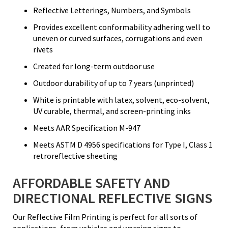
Reflective Letterings, Numbers, and Symbols
Provides excellent conformability adhering well to
uneven or curved surfaces, corrugations and even
rivets
Created for long-term outdoor use
Outdoor durability of up to 7 years (unprinted)
White is printable with latex, solvent, eco-solvent,
UV curable, thermal, and screen-printing inks
Meets AAR Specification M-947
Meets ASTM D 4956 specifications for Type I, Class 1
retroreflective sheeting
AFFORDABLE SAFETY AND
DIRECTIONAL REFLECTIVE SIGNS
Our Reflective Film Printing is perfect for all sorts of