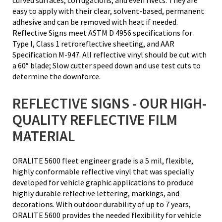
easy to apply with their clear, solvent-based, permanent
adhesive and can be removed with heat if needed.
Reflective Signs meet ASTM D 4956 specifications for
Type I, Class 1 retroreflective sheeting, and AAR
Specification M-947. All reflective vinyl should be cut with
a 60° blade; Slow cutter speed down and use test cuts to
determine the downforce.
REFLECTIVE SIGNS - OUR HIGH-
QUALITY REFLECTIVE FILM
MATERIAL
ORALITE 5600 fleet engineer grade is a 5 mil, flexible,
highly conformable reflective vinyl that was specially
developed for vehicle graphic applications to produce
highly durable reflective lettering, markings, and
decorations. With outdoor durability of up to 7 years,
ORALITE 5600 provides the needed flexibility for vehicle