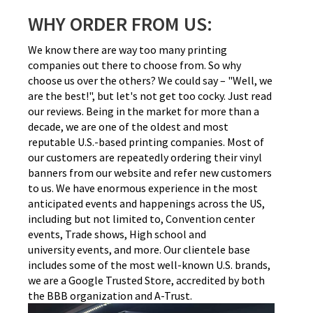
WHY ORDER FROM US:
We know there are way too many printing
companies out there to choose from. So why
choose us over the others? We could say – "Well, we
are the best!", but let's not get too cocky. Just read
our reviews. Being in the market for more than a
decade, we are one of the oldest and most
reputable U.S.-based printing companies. Most of
our customers are repeatedly ordering their vinyl
banners from our website and refer new customers
to us. We have enormous experience in the most
anticipated events and happenings across the US,
including but not limited to, Convention center
events, Trade shows, High school and
university events, and more. Our clientele base
includes some of the most well-known U.S. brands,
we are a Google Trusted Store, accredited by both
the BBB organization and A-Trust.