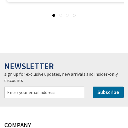
NEWSLETTER
sign up for exclusive updates, new arrivals and insider-only
discounts
Subscribe
COMPANY