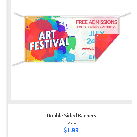
Double Sided Banners
Price
$1.99