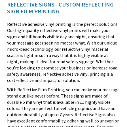
REFLECTIVE SIGNS - CUSTOM REFLECTING
SIGN FILM PRINTING
Reflective adhesive vinyl printing is the perfect solution!
Our high-quality reflective vinyl prints will make your
signs and billboards visible day and night, ensuring that
your message gets seen no matter what. With our unique
micro-bead technology, our reflective vinyl material
scatters light in such a way that it is highly visible at
night, making it ideal for road safety signage. Whether
you're looking to promote your business or increase road
safety awareness, reflective adhesive vinyl printing is a
cost-effective and impactful solution.
With Reflective Film Printing, you can make your message
stand out like never before. These signs are made of
durable 5 mil vinyl that is available in 11 highly visible
colors. They are perfect for vehicle graphics and have an
outdoor durability of up to 7 years. Reflective Signs also
have excellent conformability, adhering well to uneven or
curved surfaces, corrugations, and even rivets. They are