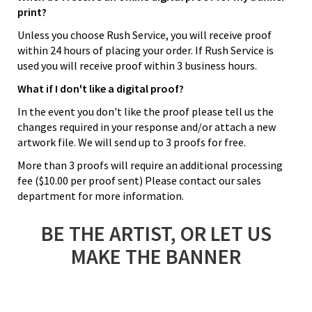
print?
Unless you choose Rush Service, you will receive proof
within 24 hours of placing your order. If Rush Service is
used you will receive proof within 3 business hours.
What if I don't like a digital proof?
In the event you don't like the proof please tell us the
changes required in your response and/or attach a new
artwork file. We will send up to 3 proofs for free.
More than 3 proofs will require an additional processing
fee ($10.00 per proof sent) Please contact our sales
department for more information.
BE THE ARTIST, OR LET US
MAKE THE BANNER