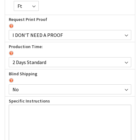
Request Print Proof
Production Time:
Blind Shipping
Specific Instructions