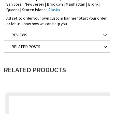
San Jose | New Jersey | Brooklyn | Manhattan | Bronx |
Queens | Staten Island |
Alaska
All set to order your own custom banner? Start your order
or let us know how we can help you.
REVIEWS
RELATED POSTS
RELATED PRODUCTS