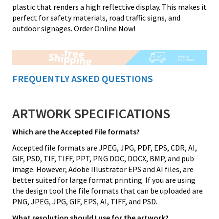
plastic that renders a high reflective display. This makes it
perfect for safety materials, road traffic signs, and
outdoor signages. Order Online Now!
FREQUENTLY ASKED QUESTIONS
ARTWORK SPECIFICATIONS
Which are the Accepted File formats?
Accepted file formats are JPEG, JPG, PDF, EPS, CDR, AI,
GIF, PSD, TIF, TIFF, PPT, PNG DOC, DOCX, BMP, and pub
image. However, Adobe Illustrator EPS and AI files, are
better suited for large format printing. If you are using
the design tool the file formats that can be uploaded are
PNG, JPEG, JPG, GIF, EPS, AI, TIFF, and PSD.
What resolution should I use for the artwork?