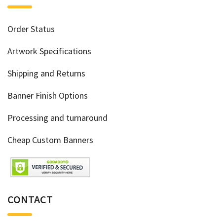
Order Status
Artwork Specifications
Shipping and Returns
Banner Finish Options
Processing and turnaround
Cheap Custom Banners
CONTACT