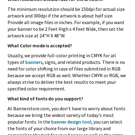
The minimum resolution should be 150dpi for actual size
artwork and 300dpi if the artwork is about half size.
Provide all image files in inches. For example, if you want
your banner to be 2 Feet High x 4 Feet Wide, then set the
artwork size at 24"H X 48"W.
What Color mode is accepted?
Usually, we provide full-color printing in CMYK for all
types of
banners
, signs, and related products. There is no
need for color shifting in case of files submitted in RGB
because we accept RGB as well. Whether CMYK or RGB, we
always strive to deliver the best results to meet your
specified color requirement.
What kind of fonts do you support?
At Bannerstore.com, you don't have to worry about fonts
because we bring the widest variety of today's most
popular fonts. In the
banner design tool
, you can select
the fonts of your choice from our large library and
personalize the text for your banner as well as the signs.