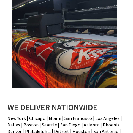
WE DELIVER NATIONWIDE
New York | Chicago | Miami | San Francisco | Los Angeles |
Dallas | Boston | Seattle | San Diego | Atlanta | Phoenix |
Denver | Philadelphia | Detroit | Houston | San Antonio |