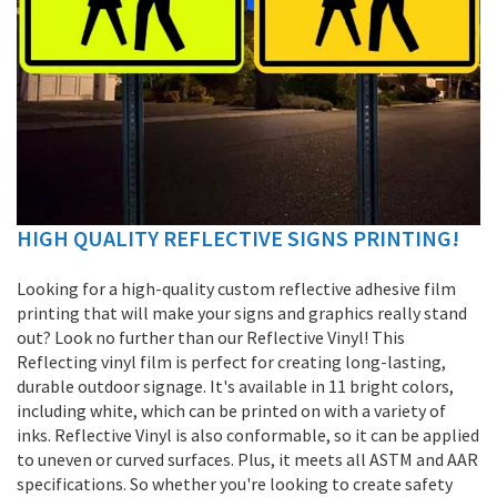
HIGH QUALITY REFLECTIVE SIGNS PRINTING!
Skip
to
the
Looking for a high-quality custom reflective adhesive film
beginning
printing that will make your signs and graphics really stand
of
out? Look no further than our Reflective Vinyl! This
the
Reflecting vinyl film is perfect for creating long-lasting,
images
durable outdoor signage. It's available in 11 bright colors,
gallery
including white, which can be printed on with a variety of
inks. Reflective Vinyl is also conformable, so it can be applied
to uneven or curved surfaces. Plus, it meets all ASTM and AAR
specifications. So whether you're looking to create safety