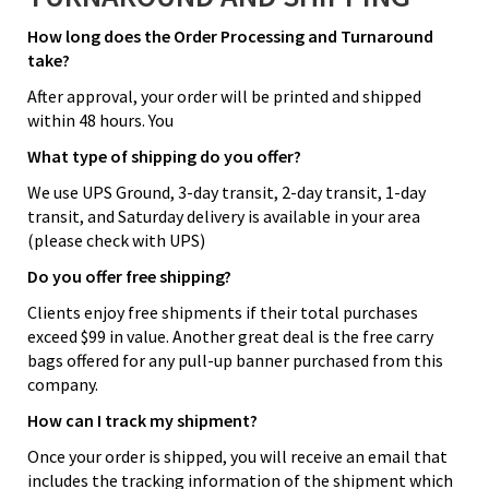
How long does the Order Processing and Turnaround
take?
After approval, your order will be printed and shipped
within 48 hours. You
What type of shipping do you offer?
We use UPS Ground, 3-day transit, 2-day transit, 1-day
transit, and Saturday delivery is available in your area
(please check with UPS)
Do you offer free shipping?
Clients enjoy free shipments if their total purchases
exceed $99 in value. Another great deal is the free carry
bags offered for any pull-up banner purchased from this
company.
How can I track my shipment?
Once your order is shipped, you will receive an email that
includes the tracking information of the shipment which