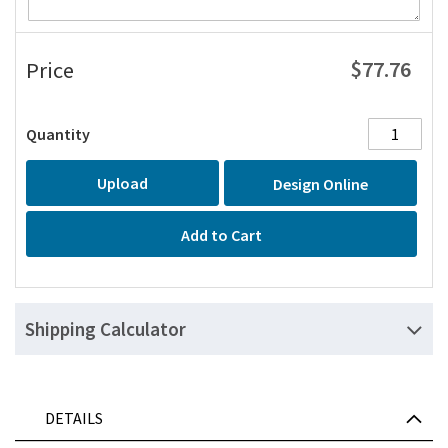
$77.76
Price
Quantity
Upload
Design Online
Add to Cart
Shipping Calculator
DETAILS