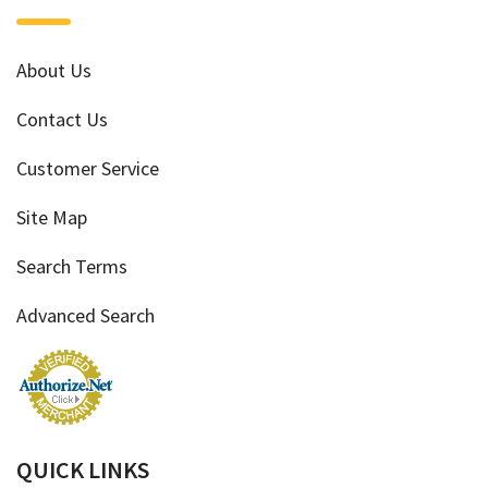
About Us
Contact Us
Customer Service
Site Map
Search Terms
Advanced Search
QUICK LINKS