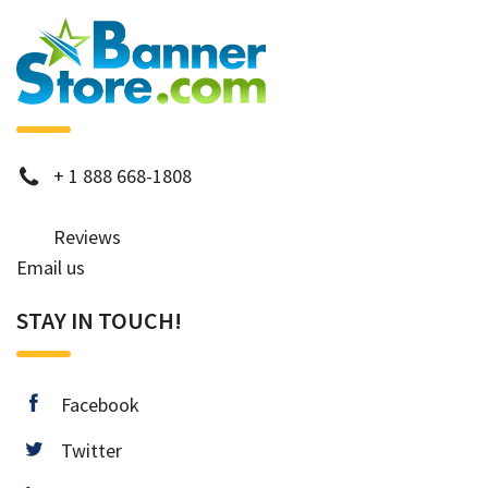
phone
+
1 888 668-1808
Reviews
Email us
STAY IN TOUCH!
facebook
Facebook
twitter
Twitter