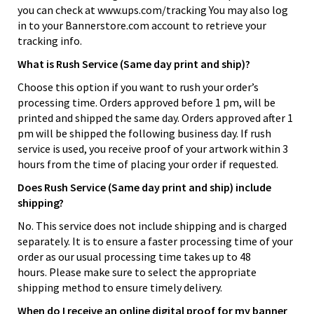
you can check at www.ups.com/tracking You may also log
in to your Bannerstore.com account to retrieve your
tracking info.
What is Rush Service (Same day print and ship)?
Choose this option if you want to rush your order’s
processing time. Orders approved before 1 pm, will be
printed and shipped the same day. Orders approved after 1
pm will be shipped the following business day. If rush
service is used, you receive proof of your artwork within 3
hours from the time of placing your order if requested.
Does Rush Service (Same day print and ship) include
shipping?
No. This service does not include shipping and is charged
separately. It is to ensure a faster processing time of your
order as our usual processing time takes up to 48
hours. Please make sure to select the appropriate
shipping method to ensure timely delivery.
When do I receive an online digital proof for my banner