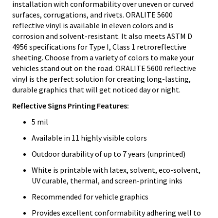
installation with conformability over uneven or curved
surfaces, corrugations, and rivets. ORALITE 5600
reflective vinyl is available in eleven colors and is
corrosion and solvent-resistant. It also meets ASTM D
4956 specifications for Type I, Class 1 retroreflective
sheeting. Choose from a variety of colors to make your
vehicles stand out on the road. ORALITE 5600 reflective
vinyl is the perfect solution for creating long-lasting,
durable graphics that will get noticed day or night.
Reflective Signs Printing Features:
5 mil
Available in 11 highly visible colors
Outdoor durability of up to 7 years (unprinted)
White is printable with latex, solvent, eco-solvent,
UV curable, thermal, and screen-printing inks
Recommended for vehicle graphics
Provides excellent conformability adhering well to