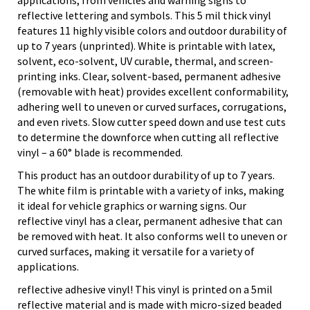
applications, from vehicles and warning signs to
reflective lettering and symbols. This 5 mil thick vinyl
features 11 highly visible colors and outdoor durability of
up to 7 years (unprinted). White is printable with latex,
solvent, eco-solvent, UV curable, thermal, and screen-
printing inks. Clear, solvent-based, permanent adhesive
(removable with heat) provides excellent conformability,
adhering well to uneven or curved surfaces, corrugations,
and even rivets. Slow cutter speed down and use test cuts
to determine the downforce when cutting all reflective
vinyl – a 60° blade is recommended.
This product has an outdoor durability of up to 7 years.
The white film is printable with a variety of inks, making
it ideal for vehicle graphics or warning signs. Our
reflective vinyl has a clear, permanent adhesive that can
be removed with heat. It also conforms well to uneven or
curved surfaces, making it versatile for a variety of
applications.
reflective adhesive vinyl! This vinyl is printed on a 5mil
reflective material and is made with micro-sized beaded