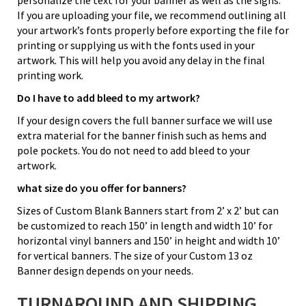
If you are uploading your file, we recommend outlining all
your artwork’s fonts properly before exporting the file for
printing or supplying us with the fonts used in your
artwork. This will help you avoid any delay in the final
printing work.
Do I have to add bleed to my artwork?
If your design covers the full banner surface we will use
extra material for the banner finish such as hems and
pole pockets. You do not need to add bleed to your
artwork.
what size do you offer for banners?
Sizes of Custom Blank Banners start from 2’ x 2’ but can
be customized to reach 150’ in length and width 10’ for
horizontal vinyl banners and 150’ in height and width 10’
for vertical banners. The size of your Custom 13 oz
Banner design depends on your needs.
TURNAROUND AND SHIPPING