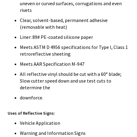
uneven or curved surfaces, corrugations and even
rivets
Clear, solvent-based, permanent adhesive
(removable with heat)
Liner: 89# PE-coated silicone paper
Meets ASTM D 4956 specifications for Type I, Class 1
retroreflective sheeting
Meets AAR Specification M-947
All reflective vinyl should be cut with a 60° blade;
Slow cutter speed down and use test cuts to
determine the
downforce.
Uses of Reflective Signs:
Vehicle Application
Warning and Information Signs