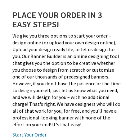
PLACE YOUR ORDER IN 3
EASY STEPS!
We give you three options to start your order –
design online (or upload your own design online),
Upload your design ready file, or let us design for
you. Our Banner Builder is an online designing tool
that gives you the option to be creative whether
you choose to design from scratch or customize
one of our thousands of predesigned banners.
However, if you don't have the patience or the time
to design yourself, just let us know what you need,
and we will design for you – with no additional
charge! That's right. We have designers who will do
all of that work for you, for free, and you'll have a
professional-looking banner with none of the
effort on your end! It's that easy!
Start Your Order