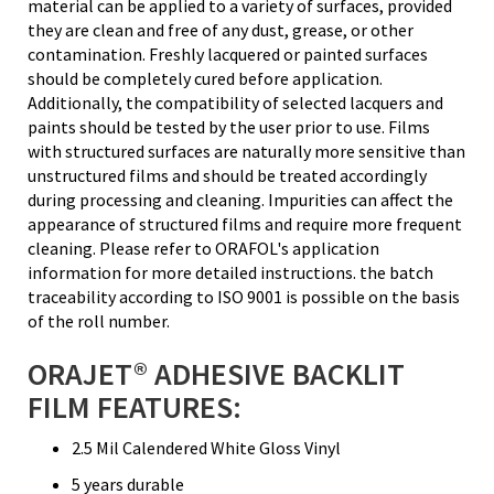
material can be applied to a variety of surfaces, provided
they are clean and free of any dust, grease, or other
contamination. Freshly lacquered or painted surfaces
should be completely cured before application.
Additionally, the compatibility of selected lacquers and
paints should be tested by the user prior to use. Films
with structured surfaces are naturally more sensitive than
unstructured films and should be treated accordingly
during processing and cleaning. Impurities can affect the
appearance of structured films and require more frequent
cleaning. Please refer to ORAFOL's application
information for more detailed instructions. the batch
traceability according to ISO 9001 is possible on the basis
of the roll number.
ORAJET® ADHESIVE BACKLIT
FILM FEATURES:
2.5 Mil Calendered White Gloss Vinyl
5 years durable