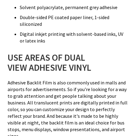
Solvent polyacrylate, permanent grey adhesive
Double-sided PE coated paper liner, 1-sided
siliconized
Digital inkjet printing with solvent-based inks, UV
or latex inks
USE AREAS OF DUAL
VIEW ADHESIVE VINYL
Adhesive Backlit Film is also commonly used in malls and
airports for advertisements. So if you're looking for a way
to grab attention and get people talking about your
business. All translucent prints are digitally printed in full
color, so you can customize your design to perfectly
reflect your brand. And because it's made to be highly
visible at night, the backlit film is an ideal choice for bus
stops, menu displays, window presentations, and airport
signs.