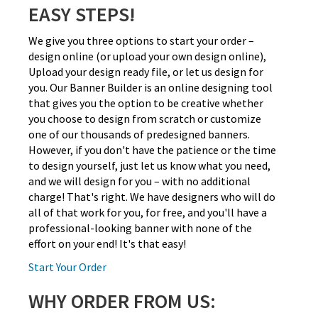
EASY STEPS!
We give you three options to start your order –
design online (or upload your own design online),
Upload your design ready file, or let us design for
you. Our Banner Builder is an online designing tool
that gives you the option to be creative whether
you choose to design from scratch or customize
one of our thousands of predesigned banners.
However, if you don't have the patience or the time
to design yourself, just let us know what you need,
and we will design for you – with no additional
charge! That's right. We have designers who will do
all of that work for you, for free, and you'll have a
professional-looking banner with none of the
effort on your end! It's that easy!
Start Your Order
WHY ORDER FROM US: