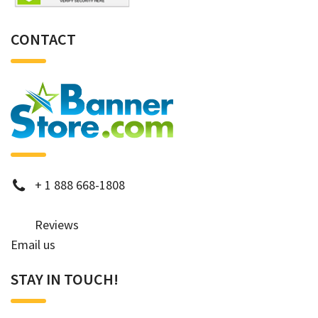
CONTACT
phone
+
1 888 668-1808
Reviews
Email us
STAY IN TOUCH!