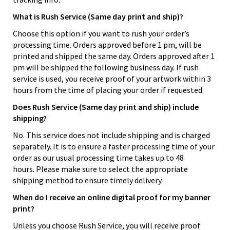
What is Rush Service (Same day print and ship)?
Choose this option if you want to rush your order’s
processing time. Orders approved before 1 pm, will be
printed and shipped the same day. Orders approved after 1
pm will be shipped the following business day. If rush
service is used, you receive proof of your artwork within 3
hours from the time of placing your order if requested.
Does Rush Service (Same day print and ship) include
shipping?
No. This service does not include shipping and is charged
separately. It is to ensure a faster processing time of your
order as our usual processing time takes up to 48
hours. Please make sure to select the appropriate
shipping method to ensure timely delivery.
When do I receive an online digital proof for my banner
print?
Unless you choose Rush Service, you will receive proof