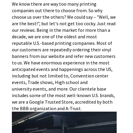
We know there are way too many printing
companies out there to choose from. So why
choose us over the others? We could say – "Well, we
are the best!", but let's not get too cocky. Just read
our reviews. Being in the market for more than a
decade, we are one of the oldest and most
reputable U.S.-based printing companies. Most of
our customers are repeatedly ordering their vinyl
banners from our website and refer new customers
to us. We have enormous experience in the most
anticipated events and happenings across the US,
including but not limited to, Convention center
events, Trade shows, High school and
university events, and more. Our clientele base
includes some of the most well-known U.S. brands,
we are a Google Trusted Store, accredited by both
the BBB organization and A-Trust.