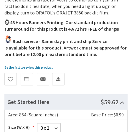
fact! So don't hesitate, when you need a light up sign or
display, turn to ORAFOL's ORAJET 3850 backlit film.
⏱️ 48 Hours Banners Printing! Our standard production
turnaround for this product is 48/72 hrs FREE of charge!
Rush service - Same day print and ship Service
is available for this product. Artwork must be approved for
print before 12:00 pm eastern standard time.
Be the first to review this product
$59.62
Get Started Here
Area:
864 (Square Inches)
Base Price: $6.99
Size (W X H)