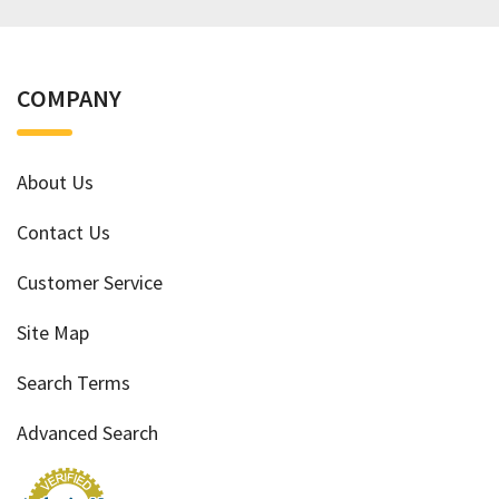
COMPANY
About Us
Contact Us
Customer Service
Site Map
Search Terms
Advanced Search