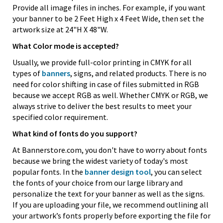
Provide all image files in inches. For example, if you want
your banner to be 2 Feet High x 4 Feet Wide, then set the
artwork size at 24"H X 48"W.
What Color mode is accepted?
Usually, we provide full-color printing in CMYK for all
types of
banners
, signs, and related products. There is no
need for color shifting in case of files submitted in RGB
because we accept RGB as well. Whether CMYK or RGB, we
always strive to deliver the best results to meet your
specified color requirement.
What kind of fonts do you support?
At Bannerstore.com, you don't have to worry about fonts
because we bring the widest variety of today's most
popular fonts. In the
banner design tool
, you can select
the fonts of your choice from our large library and
personalize the text for your banner as well as the signs.
If you are uploading your file, we recommend outlining all
your artwork’s fonts properly before exporting the file for