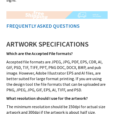
FREQUENTLY ASKED QUESTIONS
ARTWORK SPECIFICATIONS
Which are the Accepted File formats?
Accepted file formats are JPEG, JPG, PDF, EPS, CDR, AI,
GIF, PSD, TIF, TIFF, PPT, PNG DOC, DOCX, BMP, and pub
image. However, Adobe Illustrator EPS and AI files, are
better suited for large format printing. If you are using
the design tool the file formats that can be uploaded are
PNG, JPEG, JPG, GIF, EPS, AI, TIFF, and PSD.
What resolution should I use for the artwork?
The minimum resolution should be 150dpi for actual size
artwork and 300dpi if the artwork is about half size.