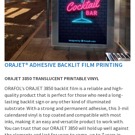
ORAJET® ADHESIVE BACKLIT FILM PRINTING
Skip
to
the
ORAJET 3850 TRANSLUCENT PRINTABLE VINYL
beginning
ORAFOL's ORAJET 3850 backlit film is a reliable and high-
of
quality product that is perfect for those who need a long-
the
lasting backlit sign or any other kind of illuminated
images
substrate. With a strong and permanent adhesive, this 3-mil
gallery
calendared vinyl is top coated and compatible with most
inks, making it an easy and versatile product to work with.
You can trust that our ORAJET 3850 will hold up well against
the elements and last for years to come- up to 7 years in