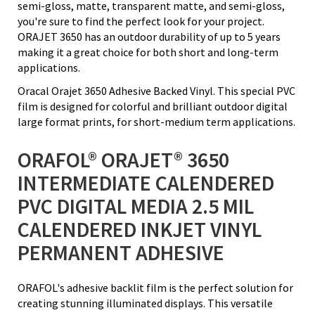
semi-gloss, matte, transparent matte, and semi-gloss,
you're sure to find the perfect look for your project.
ORAJET 3650 has an outdoor durability of up to 5 years
making it a great choice for both short and long-term
applications.
Oracal Orajet 3650 Adhesive Backed Vinyl. This special PVC
film is designed for colorful and brilliant outdoor digital
large format prints, for short-medium term applications.
ORAFOL® ORAJET® 3650
INTERMEDIATE CALENDERED
PVC DIGITAL MEDIA 2.5 MIL
CALENDERED INKJET VINYL
PERMANENT ADHESIVE
ORAFOL's adhesive backlit film is the perfect solution for
creating stunning illuminated displays. This versatile