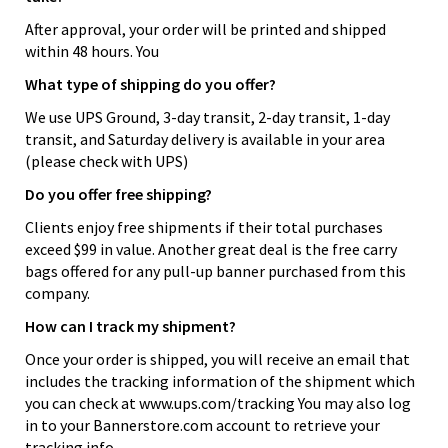
After approval, your order will be printed and shipped
within 48 hours. You
What type of shipping do you offer?
We use UPS Ground, 3-day transit, 2-day transit, 1-day
transit, and Saturday delivery is available in your area
(please check with UPS)
Do you offer free shipping?
Clients enjoy free shipments if their total purchases
exceed $99 in value. Another great deal is the free carry
bags offered for any pull-up banner purchased from this
company.
How can I track my shipment?
Once your order is shipped, you will receive an email that
includes the tracking information of the shipment which
you can check at www.ups.com/tracking You may also log
in to your Bannerstore.com account to retrieve your
tracking info.