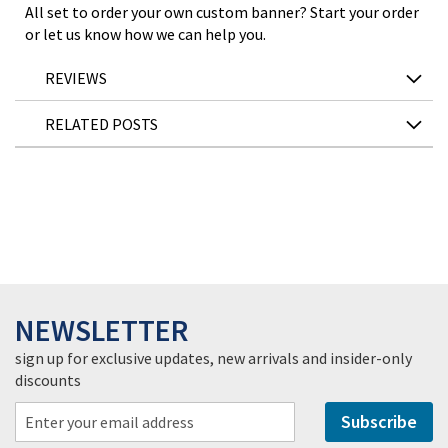
All set to order your own custom banner? Start your order
or let us know how we can help you.
REVIEWS
RELATED POSTS
NEWSLETTER
sign up for exclusive updates, new arrivals and insider-only
discounts
Subscribe