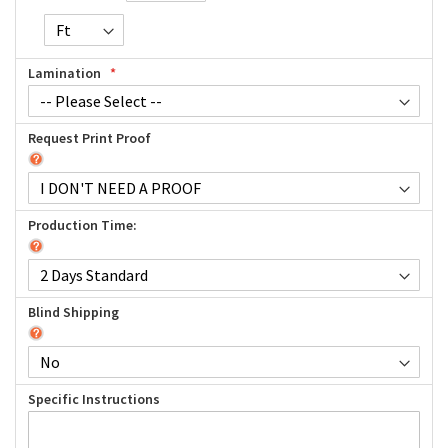
Lamination
Request Print Proof
Production Time:
Blind Shipping
Specific Instructions