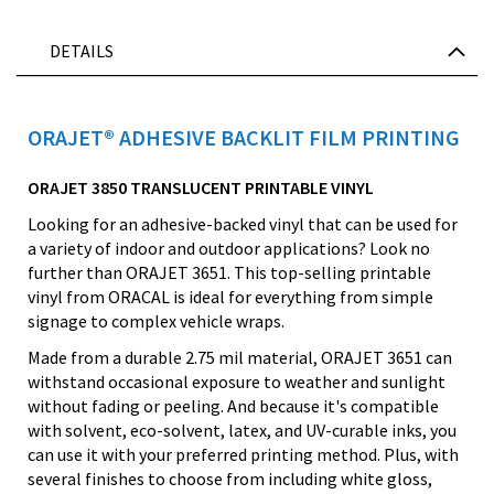
DETAILS
ORAJET® ADHESIVE BACKLIT FILM PRINTING
ORAJET 3850 TRANSLUCENT PRINTABLE VINYL
Looking for an adhesive-backed vinyl that can be used for
a variety of indoor and outdoor applications? Look no
further than ORAJET 3651. This top-selling printable
vinyl from ORACAL is ideal for everything from simple
signage to complex vehicle wraps.
Made from a durable 2.75 mil material, ORAJET 3651 can
withstand occasional exposure to weather and sunlight
without fading or peeling. And because it's compatible
with solvent, eco-solvent, latex, and UV-curable inks, you
can use it with your preferred printing method. Plus, with
several finishes to choose from including white gloss,