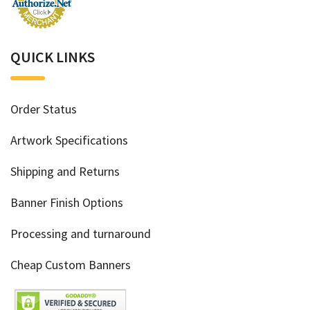
QUICK LINKS
Order Status
Artwork Specifications
Shipping and Returns
Banner Finish Options
Processing and turnaround
Cheap Custom Banners