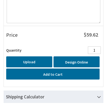
$59.62
Price
Quantity
Upload
Design Online
Add to Cart
Shipping Calculator