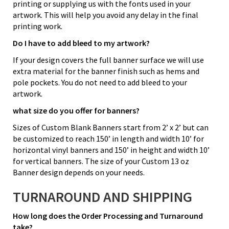
printing or supplying us with the fonts used in your
artwork. This will help you avoid any delay in the final
printing work.
Do I have to add bleed to my artwork?
If your design covers the full banner surface we will use
extra material for the banner finish such as hems and
pole pockets. You do not need to add bleed to your
artwork.
what size do you offer for banners?
Sizes of Custom Blank Banners start from 2’ x 2’ but can
be customized to reach 150’ in length and width 10’ for
horizontal vinyl banners and 150’ in height and width 10’
for vertical banners. The size of your Custom 13 oz
Banner design depends on your needs.
TURNAROUND AND SHIPPING
How long does the Order Processing and Turnaround
take?