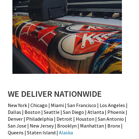
WE DELIVER NATIONWIDE
New York | Chicago | Miami | San Francisco | Los Angeles |
Dallas | Boston | Seattle | San Diego | Atlanta | Phoenix |
Denver | Philadelphia | Detroit | Houston | San Antonio |
San Jose | New Jersey | Brooklyn | Manhattan | Bronx |
Queens | Staten Island |
Alaska