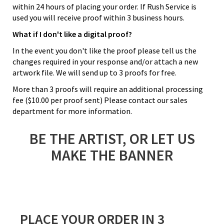
within 24 hours of placing your order. If Rush Service is
used you will receive proof within 3 business hours.
What if I don't like a digital proof?
In the event you don't like the proof please tell us the
changes required in your response and/or attach a new
artwork file. We will send up to 3 proofs for free.
More than 3 proofs will require an additional processing
fee ($10.00 per proof sent) Please contact our sales
department for more information.
BE THE ARTIST, OR LET US
MAKE THE BANNER
PLACE YOUR ORDER IN 3