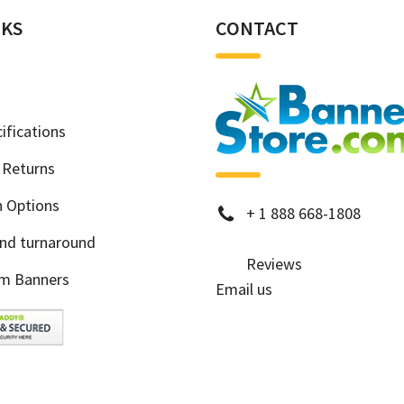
NKS
CONTACT
ifications
 Returns
h Options
phone
+
1 888 668-1808
and turnaround
Reviews
m Banners
Email us