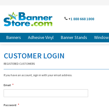
SKIP
TO
CONTENT
# TYPE AT LEAST 3 CHARACTER TO SEARCH
# HIT ENT
PHONE
+
1 888
668 18
08
Banners
Adhesive Vinyl
Banner Stands
Window 
CUSTOMER LOGIN
REGISTERED CUSTOMERS
If you have an account, sign in with your email address.
Email
Password