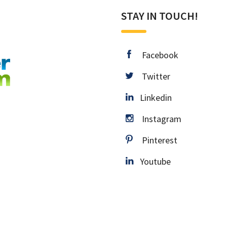
STAY IN TOUCH!
facebook
Facebook
twitter
Twitter
Linkedin
Linkedin
instagram
Instagram
pinterest
Pinterest
Youtube
Youtube