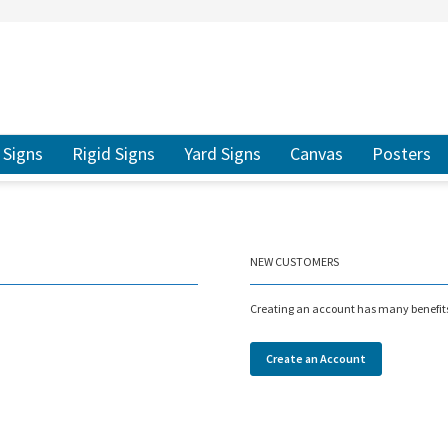
ER TO SEARCH
Signs
Rigid Signs
Yard Signs
Canvas
Posters
NEW CUSTOMERS
Creating an account has many benefits:
Create an Account