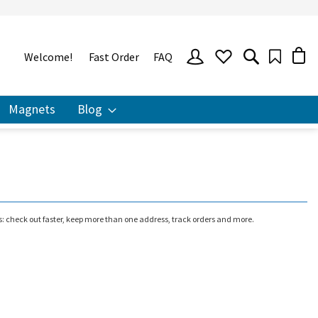
SIGN
Welcome!
Fast Order
FAQ
IN
Magnets
Blog
 check out faster, keep more than one address, track orders and more.