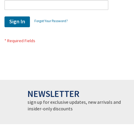
Sign In
Forgot Your Password?
NEWSLETTER
sign up for exclusive updates, new arrivals and
insider-only discounts