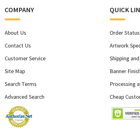
COMPANY
QUICK LI
About Us
Order Status
Contact Us
Artwork Spec
Customer Service
Shipping and
Site Map
Banner Finis
Search Terms
Processing 
Advanced Search
Cheap Custo