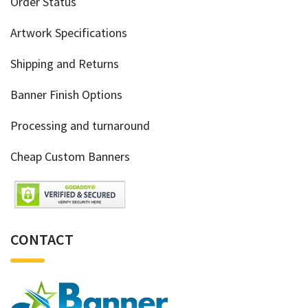
Order Status
Artwork Specifications
Shipping and Returns
Banner Finish Options
Processing and turnaround
Cheap Custom Banners
CONTACT