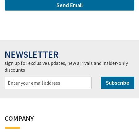
Send Email
NEWSLETTER
sign up for exclusive updates, new arrivals and insider-only
discounts
Subscribe
COMPANY