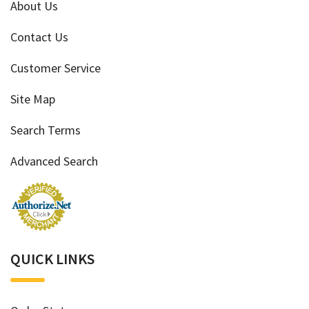
About Us
Contact Us
Customer Service
Site Map
Search Terms
Advanced Search
QUICK LINKS