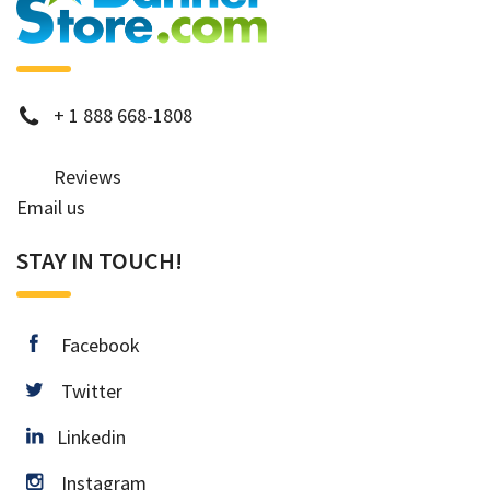
phone
+
1 888 668-1808
Reviews
Email us
STAY IN TOUCH!
facebook
Facebook
twitter
Twitter
Linkedin
Linkedin
instagram
Instagram