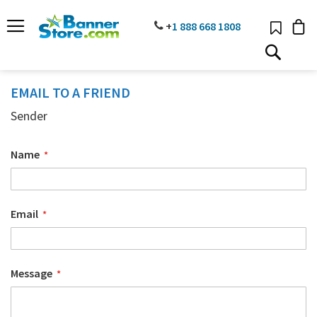
SKIP
TO
PHONE
+
1 888
668 18
08
CONTENT
# TYPE AT LEAST 3 CHARACTER TO SEARCH
# HIT ENTER TO SEARCH
EMAIL TO A FRIEND
Sender
Name
Email
Message