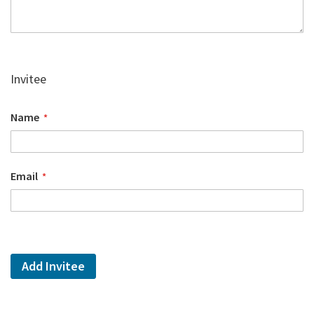
Invitee
Name
Email
Add Invitee