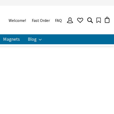
SIGN
Welcome!
Fast Order
FAQ
IN
Magnets
Blog