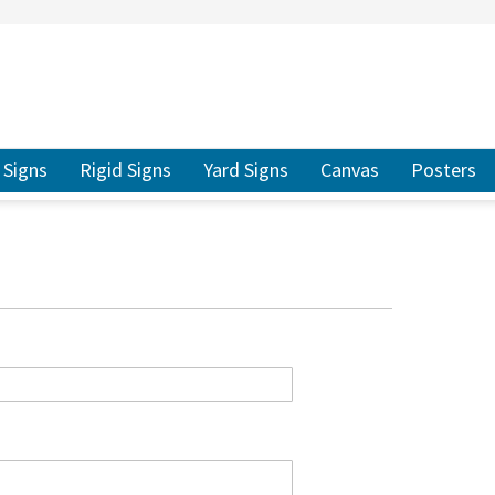
ER TO SEARCH
Signs
Rigid Signs
Yard Signs
Canvas
Posters