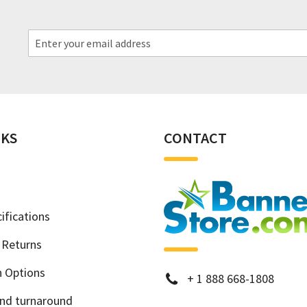
NKS
CONTACT
ifications
 Returns
h Options
phone
+
1 888 668-1808
and turnaround