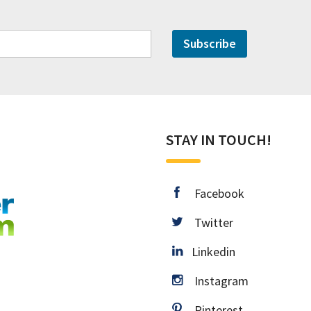
Subscribe
STAY IN TOUCH!
facebook
Facebook
twitter
Twitter
Linkedin
Linkedin
instagram
Instagram
pinterest
Pinterest