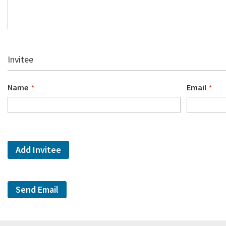
Invitee
Name
Email
Add Invitee
Send Email