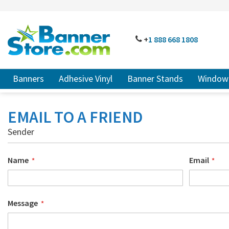
SKIP
TO
CONTENT
# TYPE AT LEAST 3 CHARACTER TO SEARCH
# HIT ENT
PHONE
+
1 888
668 18
08
Banners
Adhesive Vinyl
Banner Stands
Window 
EMAIL TO A FRIEND
Sender
Name
Email
Message