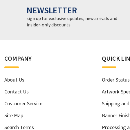
NEWSLETTER
sign up for exclusive updates, new arrivals and
insider-only discounts
COMPANY
QUICK LI
About Us
Order Status
Contact Us
Artwork Spec
Customer Service
Shipping and
Site Map
Banner Finis
Search Terms
Processing 