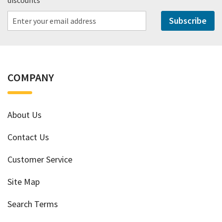
Subscribe
COMPANY
About Us
Contact Us
Customer Service
Site Map
Search Terms