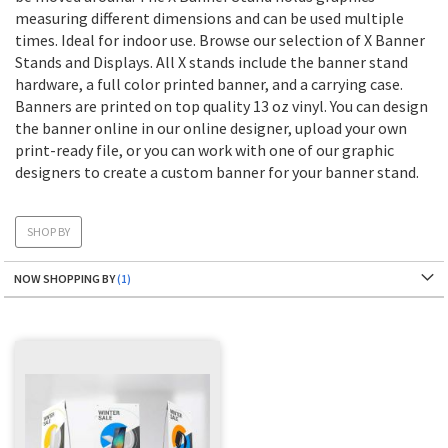
measuring different dimensions and can be used multiple
times. Ideal for indoor use. Browse our selection of X Banner
Stands and Displays. All X stands include the banner stand
hardware, a full color printed banner, and a carrying case.
Banners are printed on top quality 13 oz vinyl. You can design
the banner online in our online designer, upload your own
print-ready file, or you can work with one of our graphic
designers to create a custom banner for your banner stand.
SHOP BY
NOW SHOPPING BY