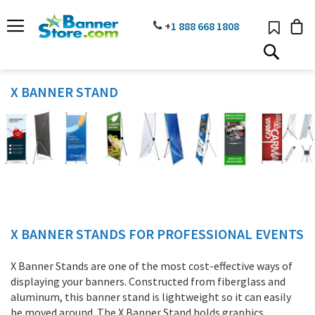
SKIP
TO
PHONE
+
1 888
668 18
08
CONTENT
# TYPE AT LEAST 3 CHARACTER TO SEARCH
# HIT ENTER TO SEARCH
X BANNER STAND
X BANNER STANDS FOR PROFESSIONAL EVENTS
X Banner Stands are one of the most cost-effective ways of
displaying your banners. Constructed from fiberglass and
aluminum, this banner stand is lightweight so it can easily
be moved around. The X Banner Stand holds graphics