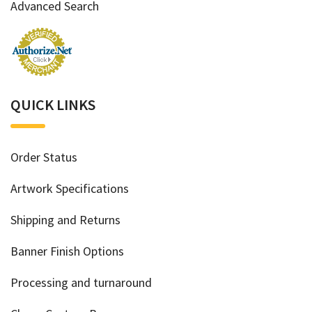
Advanced Search
QUICK LINKS
Order Status
Artwork Specifications
Shipping and Returns
Banner Finish Options
Processing and turnaround