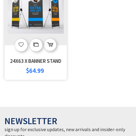
Add
Add
to
to
24X63 X BANNER STAND
Wish
Compare
$64.99
List
NEWSLETTER
sign up for exclusive updates, new arrivals and insider-only
discounts