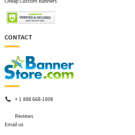
Cheap Custom Banners
CONTACT
phone
+
1 888 668-1808
Reviews
Email us