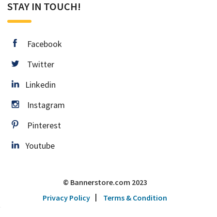
STAY IN TOUCH!
facebook
Facebook
twitter
Twitter
Linkedin
Linkedin
instagram
Instagram
pinterest
Pinterest
Youtube
Youtube
© Bannerstore.com 2023
Privacy Policy
Terms & Condition