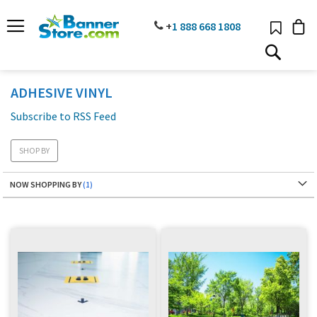
SKIP
TO
PHONE
+
1 888
668 18
08
CONTENT
# TYPE AT LEAST 3 CHARACTER TO SEARCH
# HIT ENTER TO SEARCH
ADHESIVE VINYL
Subscribe to RSS Feed
SHOP BY
NOW SHOPPING BY