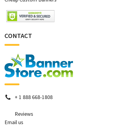
CONTACT
phone
+
1 888 668-1808
Reviews
Email us