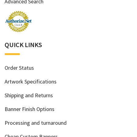
Advanced Search
QUICK LINKS
Order Status
Artwork Specifications
Shipping and Returns
Banner Finish Options
Processing and turnaround
Cheap Custom Banners