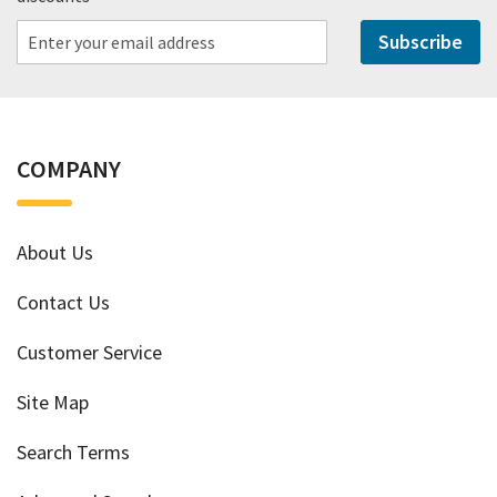
Subscribe
COMPANY
About Us
Contact Us
Customer Service
Site Map
Search Terms