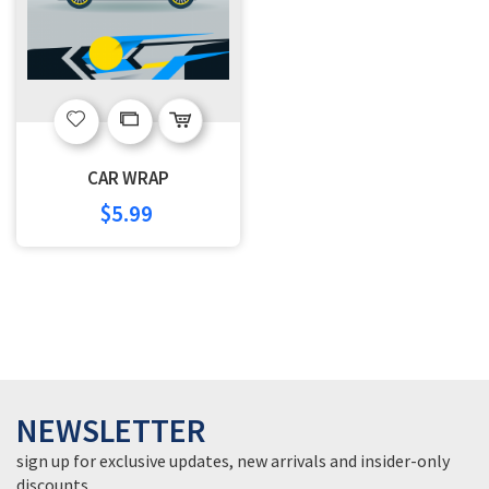
Add
Add
to
to
CAR WRAP
Wish
Compare
$5.99
List
NEWSLETTER
sign up for exclusive updates, new arrivals and insider-only
discounts