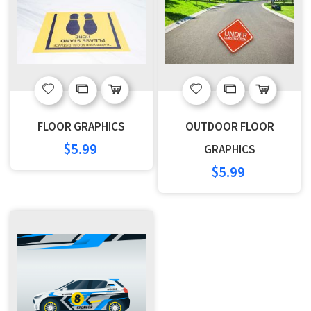
Add
Add
Add
Add
to
to
to
to
FLOOR GRAPHICS
OUTDOOR FLOOR
Wish
Compare
Wish
Compare
$5.99
GRAPHICS
$5.99
List
List