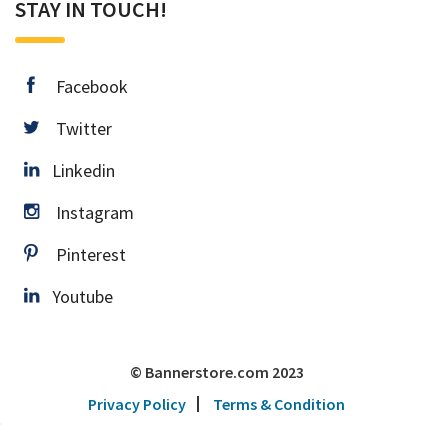
STAY IN TOUCH!
facebook
Facebook
twitter
Twitter
Linkedin
Linkedin
instagram
Instagram
pinterest
Pinterest
Youtube
Youtube
© Bannerstore.com 2023
Privacy Policy
Terms & Condition