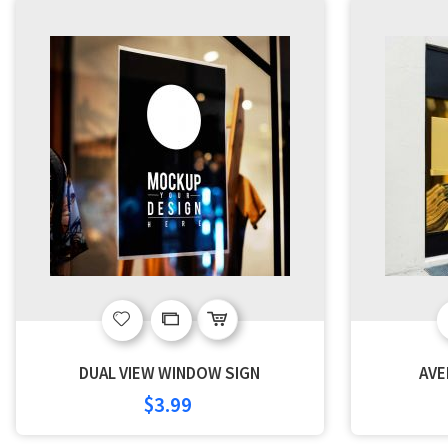
Add
Add
to
to
DUAL VIEW WINDOW SIGN
AVE
Wish
Compare
$3.99
List