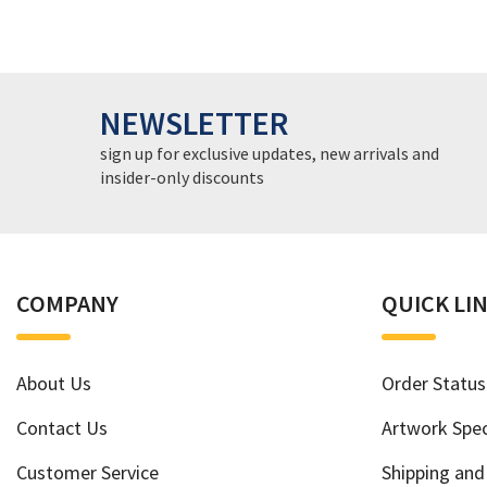
NEWSLETTER
sign up for exclusive updates, new arrivals and
insider-only discounts
COMPANY
QUICK LI
About Us
Order Status
Contact Us
Artwork Spec
Customer Service
Shipping and