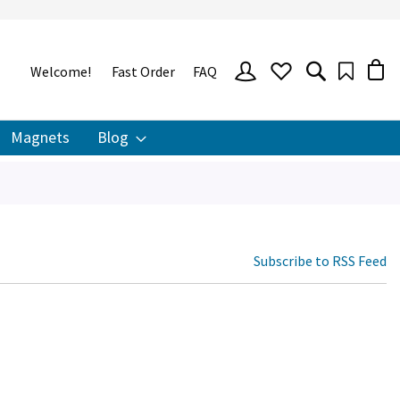
SIGN
Welcome!
Fast Order
FAQ
IN
Magnets
Blog
Subscribe to RSS Feed