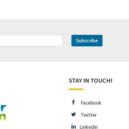
Subscribe
STAY IN TOUCH!
facebook
Facebook
twitter
Twitter
Linkedin
Linkedin