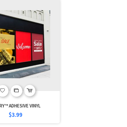
Add
Add
to
to
RY™ ADHESIVE VINYL
Wish
Compare
$3.99
List