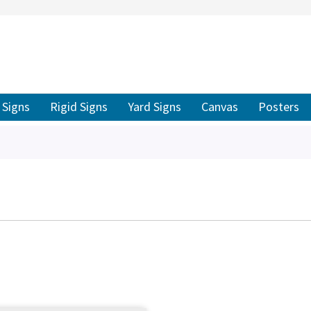
ER TO SEARCH
Signs
Rigid Signs
Yard Signs
Canvas
Posters