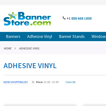
SKIP
TO
CONTENT
# TYPE AT LEAST 3 CHARACTER TO SEARCH
# HIT ENT
PHONE
+
1 888
668 18
08
Banners
Adhesive Vinyl
Banner Stands
Window 
HOME
ADHESIVE VINYL
ADHESIVE VINYL
Remove This Item
NOW SHOPPING BY
Price
$3.00 - $3.99
Clear All