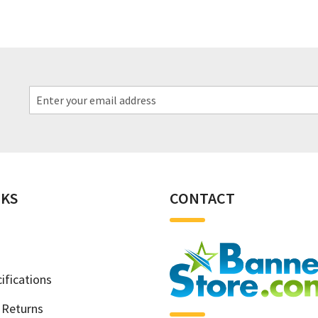
NKS
CONTACT
ifications
 Returns