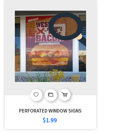
Add
Add
to
to
PERFORATED WINDOW SIGNS
Wish
Compare
$1.99
List