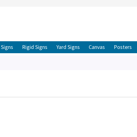
ER TO SEARCH
Signs
Rigid Signs
Yard Signs
Canvas
Posters