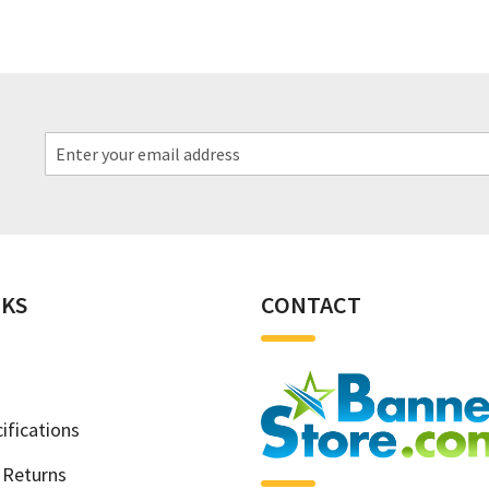
NKS
CONTACT
ifications
 Returns