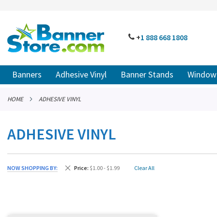
SKIP
TO
CONTENT
# TYPE AT LEAST 3 CHARACTER TO SEARCH
# HIT ENT
PHONE
+
1 888
668 18
08
Banners
Adhesive Vinyl
Banner Stands
Window 
HOME
ADHESIVE VINYL
ADHESIVE VINYL
Remove This Item
NOW SHOPPING BY
Price
$1.00 - $1.99
Clear All