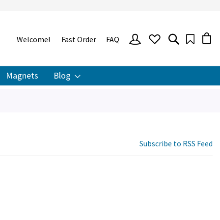
SIGN
Welcome!
Fast Order
FAQ
IN
Magnets
Blog
Subscribe to RSS Feed