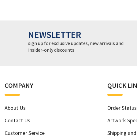
NEWSLETTER
sign up for exclusive updates, new arrivals and
insider-only discounts
COMPANY
QUICK LI
About Us
Order Status
Contact Us
Artwork Spec
Customer Service
Shipping and