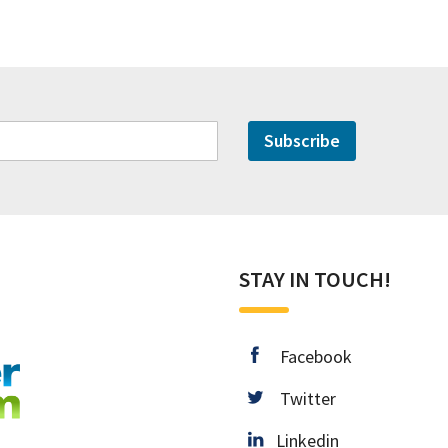
Subscribe
STAY IN TOUCH!
facebook
Facebook
twitter
Twitter
Linkedin
Linkedin